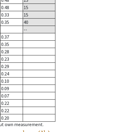
0.48
15
0.48
15
0.33
15
0.35
40
--
0.37
0.35
0.28
0.23
0.29
0.24
0.10
0.09
0.07
0.22
0.22
0.20
hout own measurement.