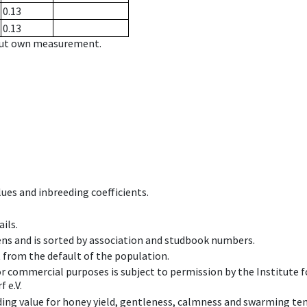
0.13
0.13
hout own measurement.
ues and inbreeding coefficients.
ils.
ens and is sorted by association and studbook numbers.
t from the default of the population.
 or commercial purposes is subject to permission by the Institut
 e.V.
ing value for honey yield, gentleness, calmness and swarming ten