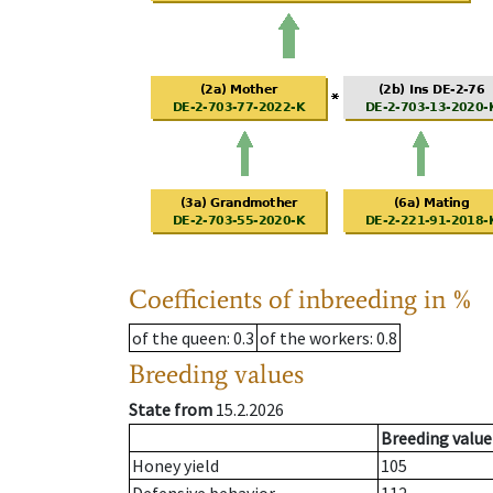
Coefficients of inbreeding in %
of the queen
: 0.3
of the workers
: 0.8
Breeding values
State from
15.2.2026
Breeding value
Honey yield
105