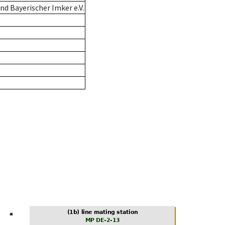
d Bayerischer Imker e.V.