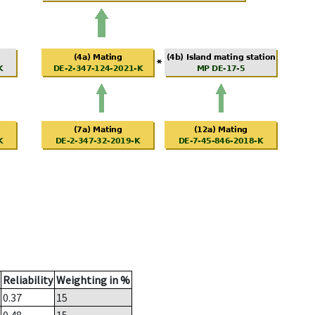
Reliability
Weighting in %
0.37
15