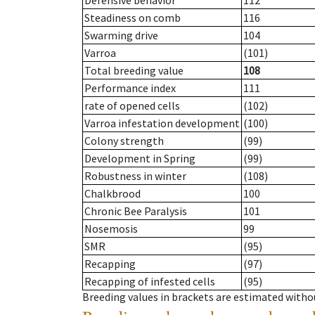
Defensive behavior
112
Steadiness on comb
116
Swarming drive
104
Varroa
(101)
Total breeding value
108
Performance index
111
rate of opened cells
(102)
Varroa infestation development
(100)
Colony strength
(99)
Development in Spring
(99)
Robustness in winter
(108)
Chalkbrood
100
Chronic Bee Paralysis
101
Nosemosis
99
SMR
(95)
Recapping
(97)
Recapping of infested cells
(95)
Breeding values in brackets are estimated wit