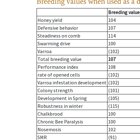
Breeding values when used as a 
Breeding value
Honey yield
104
Defensive behavior
107
Steadiness on comb
114
Swarming drive
100
Varroa
(102)
Total breeding value
107
Performance index
108
rate of opened cells
(102)
Varroa infestation development
(102)
Colony strength
(101)
Development in Spring
(105)
Robustness in winter
(115)
Chalkbrood
100
Chronic Bee Paralysis
100
Nosemosis
102
SMR
(91)