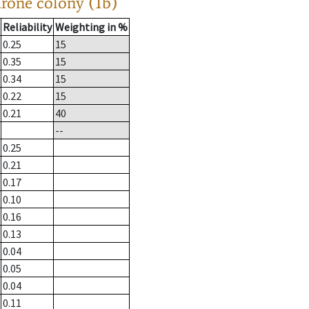
drone colony (1b)
Reliability
Weighting in %
0.25
15
0.35
15
0.34
15
0.22
15
0.21
40
--
0.25
0.21
0.17
0.10
0.16
0.13
0.04
0.05
0.04
0.11