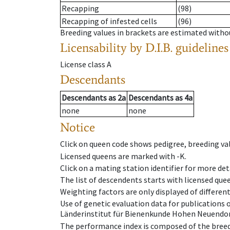
Recapping
(98)
Recapping of infested cells
(96)
Breeding values in brackets are estimated wit
Licensability
by D.I.B. guidelines
License class
A
Descendants
Descendants
as
2a
Descendants
as
4a
none
none
Notice
Click on queen code shows pedigree, breeding val
Licensed queens are marked with -K.
Click on a mating station identifier for more deta
The list of descendents starts with licensed que
Weighting factors are only displayed of differen
Use of genetic evaluation data for publications
Länderinstitut für Bienenkunde Hohen Neuendorf
The performance index is composed of the breed