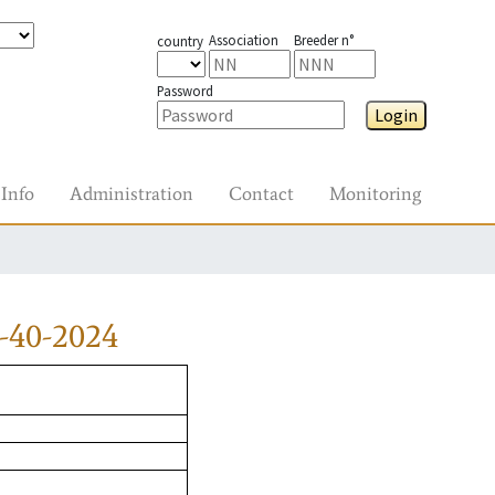
Association
Breeder n°
country
Password
Login
Info
Administration
Contact
Monitoring
-40-2024