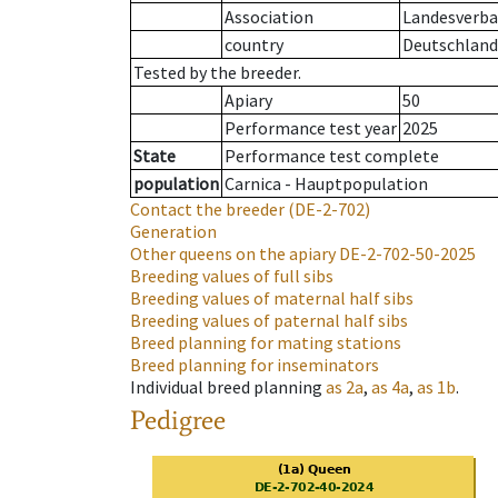
Association
Landesverban
country
Deutschland
Tested by the breeder.
Apiary
50
Performance test year
2025
State
Performance test complete
population
Carnica - Hauptpopulation
Contact the breeder
(DE-2-702)
Generation
Other queens on the apiary
DE-2-702-50-2025
Breeding values of full sibs
Breeding values of maternal half sibs
Breeding values of paternal half sibs
Breed planning for mating stations
Breed planning for inseminators
Individual breed planning
as
2a
,
as
4a
,
as
1b
.
Pedigree