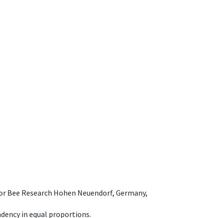
e for Bee Research Hohen Neuendorf, Germany,
dency in equal proportions.