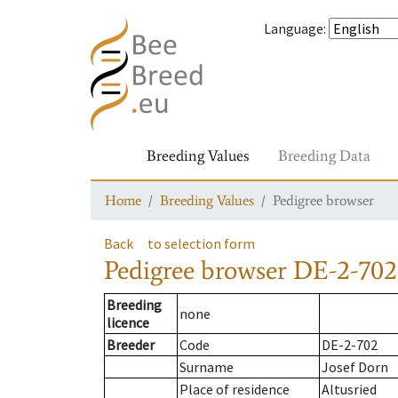
Language
:
Breeding Values
Breeding Data
Home
Breeding Values
Pedigree browser
Back
to selection form
Pedigree browser
DE-2-702
Breeding
none
licence
Breeder
Code
DE-2-702
Surname
Josef Dorn
Place of residence
Altusried