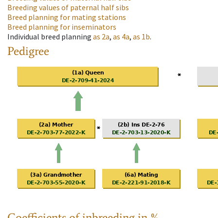
Breeding values of paternal half sibs
Breed planning for mating stations
Breed planning for inseminators
Individual breed planning
as
2a
,
as
4a
,
as
1b
.
Pedigree
Coefficients of inbreeding in %