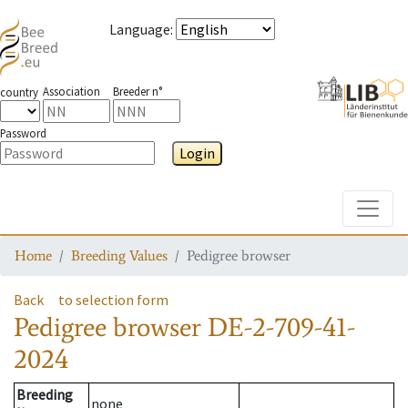
Language
:
Association
Breeder n°
country
Password
Login
Toggle
Home
Breeding Values
Pedigree browser
Back
to selection form
Pedigree browser
DE-2-709-41-
2024
Breeding
none