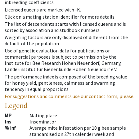
inbreeding coefficients.
Licensed queens are marked with -K.
Click on a mating station identifier for more details.
The list of descendents starts with licensed queens and is
sorted by association and studbook numbers.
Weighting factors are only displayed of different from the
default of the population.
Use of genetic evaluation data for publications or
commercial purposes is subject to permission by the
Institute for Bee Research Hohen Neuendorf, Germany,
Länderinstitut für Bienenkunde Hohen Neuendorf e.V.
The performance index is composed of the breeding value
for honey yield, gentleness, calmness and swarming
tendency in equal proportions.
For suggestions and comments use our contact form, please.
Legend
MP
Mating place
Ins
Inseminator
% inf
Average mite infestation per 10 g bee sample
standardised on 27th calender week and