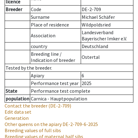
licence
Breeder
Code
DE-2-709
Surname
Michael Schäfer
Place of residence
Wildpoldsried
Landesverband
Association
Bayerischer Imker e.V.
country
Deutschland
Breeding line
/
Ostertal
Indication of breeder
Tested by the breeder.
Apiary
6
Performance test year
2025
State
Performance test complete
population
Carnica - Hauptpopulation
Contact the breeder
(DE-2-709)
Edit data set
Generation
Other queens on the apiary
DE-2-709-6-2025
Breeding values of full sibs
Breeding values of maternal half sibs