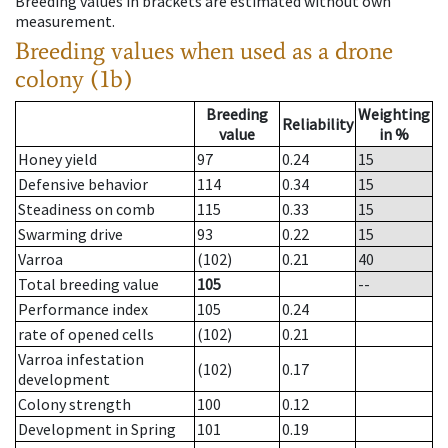
Breeding values in brackets are estimated without own
measurement.
Breeding values when used as a drone
colony (1b)
Breeding
Weighting
Reliability
value
in %
Honey yield
97
0.24
15
Defensive behavior
114
0.34
15
Steadiness on comb
115
0.33
15
Swarming drive
93
0.22
15
Varroa
(102)
0.21
40
Total breeding value
105
--
Performance index
105
0.24
rate of opened cells
(102)
0.21
Varroa infestation
(102)
0.17
development
Colony strength
100
0.12
Development in Spring
101
0.19