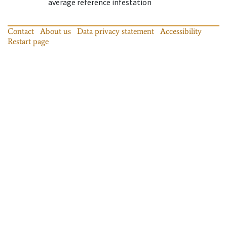
average reference infestation
Contact
About us
Data privacy statement
Accessibility
Restart page