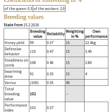
of the queen
: 0.3
of the workers
: 2.0
Breeding values
State from
15.2.2026
Breeding
Weighting
Own
Reliability
value
in %
performance
Honey yield
99
0.37
15
22.4
kg
Defensive
110
0.47
15
3.40
behavior
Steadiness on
108
0.46
15
2.80
comb
Swarming
91
0.35
15
4
drive
Varroa
(100)
0.35
40
Total
breeding
102
--
value
Performance
103
0.37
index