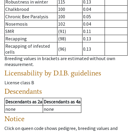
Robustness in winter
115
0.13
Chalkbrood
100
0.04
Chronic Bee Paralysis
100
0.05
Nosemosis
102
0.04
SMR
(91)
0.11
Recapping
(98)
0.13
Recapping of infested
(96)
0.13
cells
Breeding values in brackets are estimated without own
measurement.
Licensability
by D.I.B. guidelines
License class
B
Descendants
Descendants
as
2a
Descendants
as
4a
none
none
Notice
Click on queen code shows pedigree, breeding values and