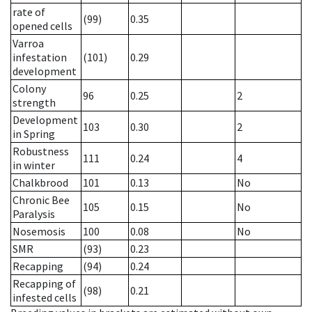
rate of
(99)
0.35
opened cells
Varroa
infestation
(101)
0.29
development
Colony
96
0.25
2
strength
Development
103
0.30
2
in Spring
Robustness
111
0.24
4
in winter
Chalkbrood
101
0.13
No
Chronic Bee
105
0.15
No
Paralysis
Nosemosis
100
0.08
No
SMR
(93)
0.23
Recapping
(94)
0.24
Recapping of
(98)
0.21
infested cells