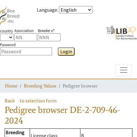
Language
:
Association
Breeder n°
country
Password
Login
Toggle
Home
Breeding Values
Pedigree browser
Back
to selection form
Pedigree browser
DE-2-709-46-
2024
Breeding
License class
B