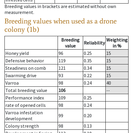
Breeding values in brackets are estimated without own
measurement.
Breeding values when used as a drone
colony (1b)
Breeding
Weighting
Reliability
value
in %
Honey yield
96
0.25
15
Defensive behavior
119
0.35
15
Steadiness on comb
121
0.34
15
Swarming drive
93
0.22
15
Varroa
98
0.24
40
Total breeding value
106
--
Performance index
109
0.25
rate of opened cells
98
0.24
Varroa infestation
99
0.20
development
Colony strength
98
0.13