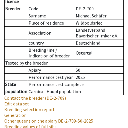
licence
Breeder
Code
DE-2-709
Surname
Michael Schäfer
Place of residence
Wildpoldsried
Landesverband
Association
Bayerischer Imker e.V.
country
Deutschland
Breeding line
/
Ostertal
Indication of breeder
Tested by the breeder.
Apiary
50
Performance test year
2025
State
Performance test complete
population
Carnica - Hauptpopulation
Contact the breeder
(DE-2-709)
Edit data set
Breeding selection report
Generation
Other queens on the apiary
DE-2-709-50-2025
Breeding values of full sibs