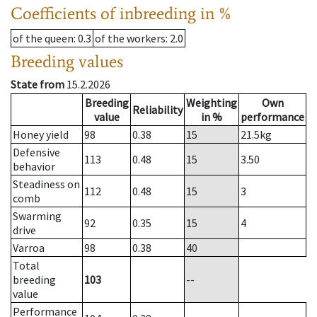
Coefficients of inbreeding in %
of the queen
: 0.3
of the workers
: 2.0
Breeding values
State from
15.2.2026
Breeding
Weighting
Own
Reliability
value
in %
performance
Honey yield
98
0.38
15
21.5
kg
Defensive
113
0.48
15
3.50
behavior
Steadiness on
112
0.48
15
3
comb
Swarming
92
0.35
15
4
drive
Varroa
98
0.38
40
Total
breeding
103
--
value
Performance