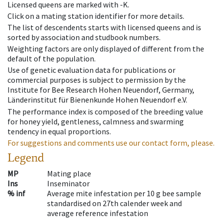
Licensed queens are marked with -K.
Click on a mating station identifier for more details.
The list of descendents starts with licensed queens and is
sorted by association and studbook numbers.
Weighting factors are only displayed of different from the
default of the population.
Use of genetic evaluation data for publications or
commercial purposes is subject to permission by the
Institute for Bee Research Hohen Neuendorf, Germany,
Länderinstitut für Bienenkunde Hohen Neuendorf e.V.
The performance index is composed of the breeding value
for honey yield, gentleness, calmness and swarming
tendency in equal proportions.
For suggestions and comments use our contact form, please.
Legend
MP
Mating place
Ins
Inseminator
% inf
Average mite infestation per 10 g bee sample
standardised on 27th calender week and
average reference infestation