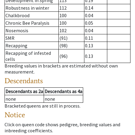
Development in Spring
113
0.19
Robustness in winter
112
0.14
Chalkbrood
100
0.04
Chronic Bee Paralysis
100
0.05
Nosemosis
102
0.04
SMR
(91)
0.11
Recapping
(98)
0.13
Recapping of infested
(96)
0.13
cells
Breeding values in brackets are estimated without own
measurement.
Descendants
Descendants
as
2a
Descendants
as
4a
none
none
Bracketed queens are still in process.
Notice
Click on queen code shows pedigree, breeding values and
inbreeding coefficients.