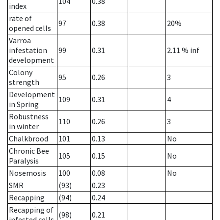
104
0.38
index
rate of
97
0.38
20%
opened cells
Varroa
infestation
99
0.31
2.11
% inf
development
Colony
95
0.26
3
strength
Development
109
0.31
4
in Spring
Robustness
110
0.26
3
in winter
Chalkbrood
101
0.13
No
Chronic Bee
105
0.15
No
Paralysis
Nosemosis
100
0.08
No
SMR
(93)
0.23
Recapping
(94)
0.24
Recapping of
(98)
0.21
infested cells