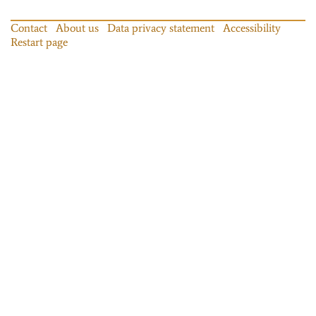
Contact
About us
Data privacy statement
Accessibility
Restart page