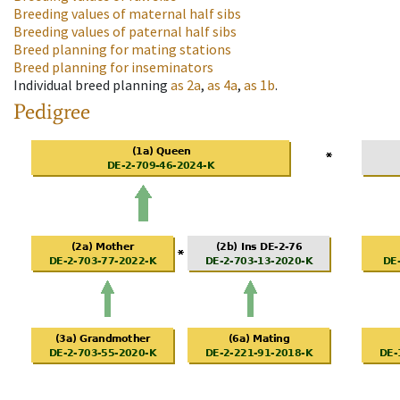
Breeding values of maternal half sibs
Breeding values of paternal half sibs
Breed planning for mating stations
Breed planning for inseminators
Individual breed planning
as
2a
,
as
4a
,
as
1b
.
Pedigree