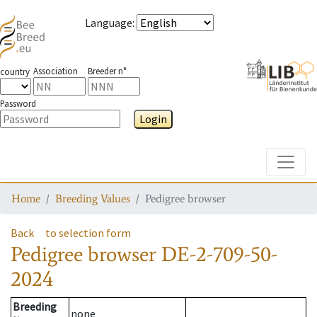
Language
:
Association
Breeder n°
country
Password
Login
Toggle
Home
Breeding Values
Pedigree browser
Back
to selection form
Pedigree browser
DE-2-709-50-
2024
Breeding
none