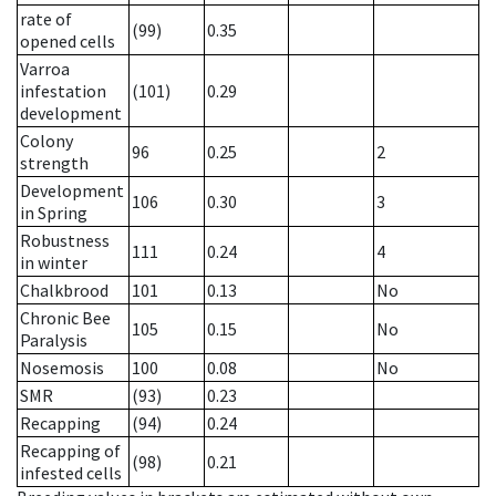
rate of
(99)
0.35
opened cells
Varroa
infestation
(101)
0.29
development
Colony
96
0.25
2
strength
Development
106
0.30
3
in Spring
Robustness
111
0.24
4
in winter
Chalkbrood
101
0.13
No
Chronic Bee
105
0.15
No
Paralysis
Nosemosis
100
0.08
No
SMR
(93)
0.23
Recapping
(94)
0.24
Recapping of
(98)
0.21
infested cells