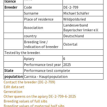
licence
Breeder
Code
DE-2-709
Surname
Michael Schäfer
Place of residence
Wildpoldsried
Landesverband
Association
Bayerischer Imker e.V.
country
Deutschland
Breeding line
/
Ostertal
Indication of breeder
Tested by the breeder.
Apiary
6
Performance test year
2025
State
Performance test complete
population
Carnica - Hauptpopulation
Contact the breeder
(DE-2-709)
Edit data set
Generation
Other queens on the apiary
DE-2-709-6-2025
Breeding values of full sibs
Breeding values of maternal half sibs