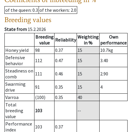
of the queen
: 0.3
of the workers
: 2.0
Breeding values
State from
15.2.2026
Breeding
Weighting
Own
Reliability
value
in %
performance
Honey yield
98
0.37
15
10.7
kg
Defensive
112
0.47
15
3.40
behavior
Steadiness on
111
0.46
15
2.90
comb
Swarming
91
0.35
15
4
drive
Varroa
(100)
0.35
40
Total
breeding
103
--
value
Performance
103
0.37
index