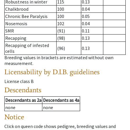
Robustness in winter
115
0.13
Chalkbrood
100
0.04
Chronic Bee Paralysis
100
0.05
Nosemosis
102
0.04
SMR
(91)
0.11
Recapping
(98)
0.13
Recapping of infested
(96)
0.13
cells
Breeding values in brackets are estimated without own
measurement.
Licensability
by D.I.B. guidelines
License class
B
Descendants
Descendants
as
2a
Descendants
as
4a
none
none
Notice
Click on queen code shows pedigree, breeding values and