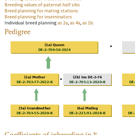
Breeding values of paternal half sibs
Breed planning for mating stations
Breed planning for inseminators
Individual breed planning
as
2a
,
as
4a
,
as
1b
.
Pedigree
Coefficients of inbreeding in %