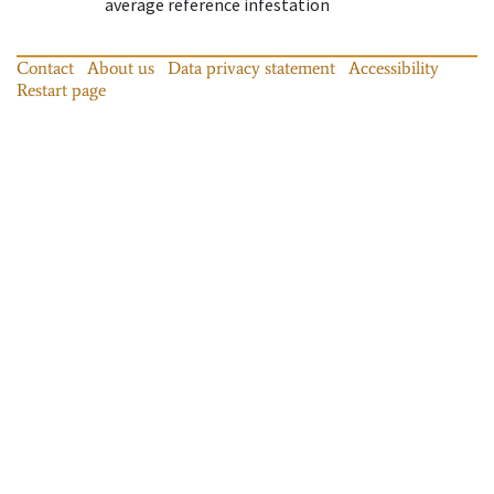
average reference infestation
Contact
About us
Data privacy statement
Accessibility
Restart page