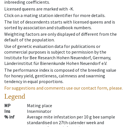
inbreeding coefficients.
Licensed queens are marked with -K.
Click on a mating station identifier for more details.
The list of descendents starts with licensed queens and is
sorted by association and studbook numbers.
Weighting factors are only displayed of different from the
default of the population.
Use of genetic evaluation data for publications or
commercial purposes is subject to permission by the
Institute for Bee Research Hohen Neuendorf, Germany,
Länderinstitut für Bienenkunde Hohen Neuendorf e.V.
The performance index is composed of the breeding value
for honey yield, gentleness, calmness and swarming
tendency in equal proportions.
For suggestions and comments use our contact form, please.
Legend
MP
Mating place
Ins
Inseminator
% inf
Average mite infestation per 10 g bee sample
standardised on 27th calender week and