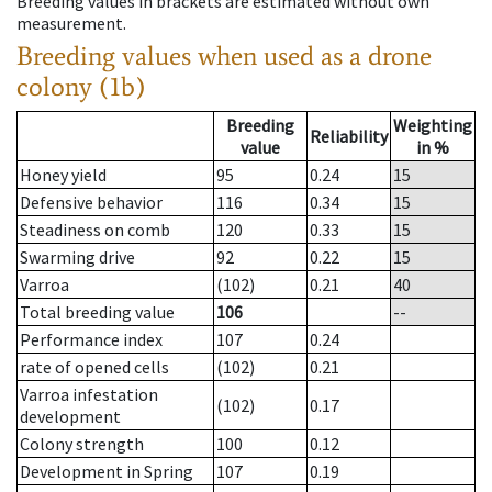
Breeding values in brackets are estimated without own
measurement.
Breeding values when used as a drone
colony (1b)
Breeding
Weighting
Reliability
value
in %
Honey yield
95
0.24
15
Defensive behavior
116
0.34
15
Steadiness on comb
120
0.33
15
Swarming drive
92
0.22
15
Varroa
(102)
0.21
40
Total breeding value
106
--
Performance index
107
0.24
rate of opened cells
(102)
0.21
Varroa infestation
(102)
0.17
development
Colony strength
100
0.12
Development in Spring
107
0.19