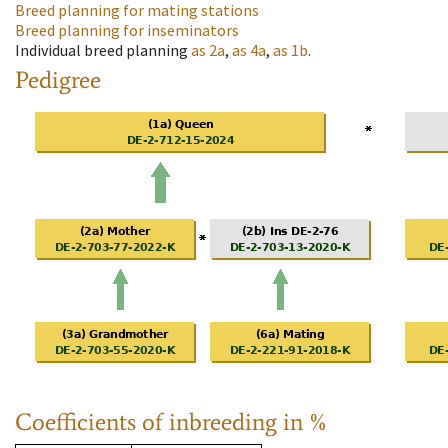
Breed planning for mating stations
Breed planning for inseminators
Individual breed planning
as
2a
,
as
4a
,
as
1b
.
Pedigree
Coefficients of inbreeding in %