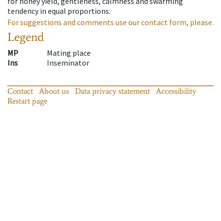
for honey yield, gentleness, calmness and swarming
tendency in equal proportions.
For suggestions and comments use our contact form, please.
Legend
MP
Mating place
Ins
Inseminator
Contact
About us
Data privacy statement
Accessibility
Restart page