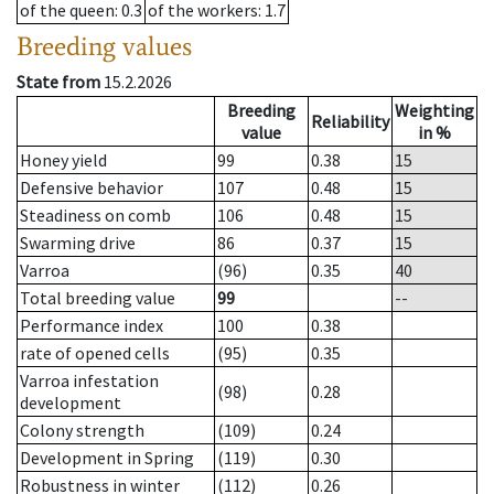
of the queen
: 0.3
of the workers
: 1.7
Breeding values
State from
15.2.2026
Breeding
Weighting
Reliability
value
in %
Honey yield
99
0.38
15
Defensive behavior
107
0.48
15
Steadiness on comb
106
0.48
15
Swarming drive
86
0.37
15
Varroa
(96)
0.35
40
Total breeding value
99
--
Performance index
100
0.38
rate of opened cells
(95)
0.35
Varroa infestation
(98)
0.28
development
Colony strength
(109)
0.24
Development in Spring
(119)
0.30
Robustness in winter
(112)
0.26