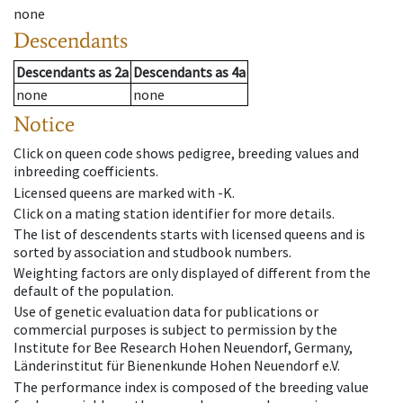
none
Descendants
Descendants
as
2a
Descendants
as
4a
none
none
Notice
Click on queen code shows pedigree, breeding values and
inbreeding coefficients.
Licensed queens are marked with -K.
Click on a mating station identifier for more details.
The list of descendents starts with licensed queens and is
sorted by association and studbook numbers.
Weighting factors are only displayed of different from the
default of the population.
Use of genetic evaluation data for publications or
commercial purposes is subject to permission by the
Institute for Bee Research Hohen Neuendorf, Germany,
Länderinstitut für Bienenkunde Hohen Neuendorf e.V.
The performance index is composed of the breeding value