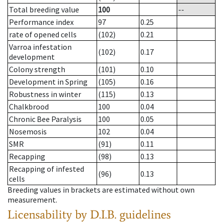
Total breeding value
100
--
Performance index
97
0.25
rate of opened cells
(102)
0.21
Varroa infestation
(102)
0.17
development
Colony strength
(101)
0.10
Development in Spring
(105)
0.16
Robustness in winter
(115)
0.13
Chalkbrood
100
0.04
Chronic Bee Paralysis
100
0.05
Nosemosis
102
0.04
SMR
(91)
0.11
Recapping
(98)
0.13
Recapping of infested
(96)
0.13
cells
Breeding values in brackets are estimated without own
measurement.
Licensability
by D.I.B. guidelines