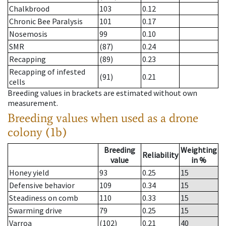
Chalkbrood
103
0.12
Chronic Bee Paralysis
101
0.17
Nosemosis
99
0.10
SMR
(87)
0.24
Recapping
(89)
0.23
Recapping of infested
(91)
0.21
cells
Breeding values in brackets are estimated without own
measurement.
Breeding values when used as a drone
colony (1b)
Breeding
Weighting
Reliability
value
in %
Honey yield
93
0.25
15
Defensive behavior
109
0.34
15
Steadiness on comb
110
0.33
15
Swarming drive
79
0.25
15
Varroa
(102)
0.21
40