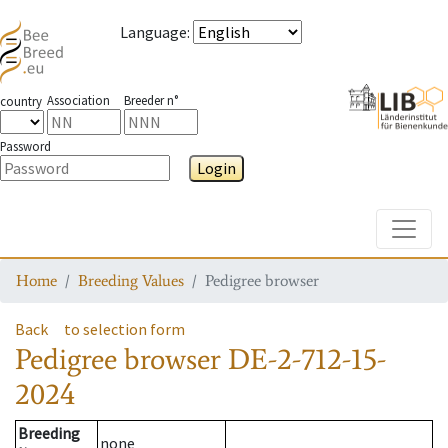
Language
:
Association
Breeder n°
country
Password
Login
Toggle
Home
Breeding Values
Pedigree browser
Back
to selection form
Pedigree browser
DE-2-712-15-
2024
Breeding
none