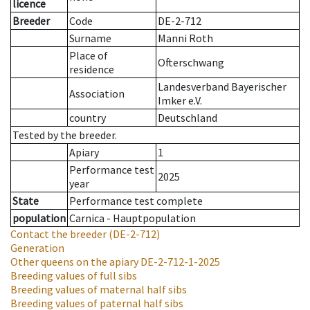
licence
Breeder
Code
DE-2-712
Surname
Manni Roth
Place of
Ofterschwang
residence
Landesverband Bayerischer
Association
Imker e.V.
country
Deutschland
Tested by the breeder.
Apiary
1
Performance test
2025
year
State
Performance test complete
population
Carnica - Hauptpopulation
Contact the breeder
(DE-2-712)
Generation
Other queens on the apiary
DE-2-712-1-2025
Breeding values of full sibs
Breeding values of maternal half sibs
Breeding values of paternal half sibs