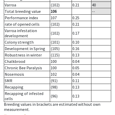
Varroa
(102)
0.21
40
Total breeding value
106
--
Performance index
107
0.25
rate of opened cells
(102)
0.21
Varroa infestation
(102)
0.17
development
Colony strength
(101)
0.10
Development in Spring
(105)
0.16
Robustness in winter
(115)
0.13
Chalkbrood
100
0.04
Chronic Bee Paralysis
100
0.05
Nosemosis
102
0.04
SMR
(91)
0.11
Recapping
(98)
0.13
Recapping of infested
(96)
0.13
cells
Breeding values in brackets are estimated without own
measurement.