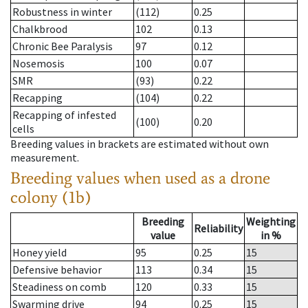
Robustness in winter
(112)
0.25
Chalkbrood
102
0.13
Chronic Bee Paralysis
97
0.12
Nosemosis
100
0.07
SMR
(93)
0.22
Recapping
(104)
0.22
Recapping of infested
(100)
0.20
cells
Breeding values in brackets are estimated without own
measurement.
Breeding values when used as a drone
colony (1b)
Breeding
Weighting
Reliability
value
in %
Honey yield
95
0.25
15
Defensive behavior
113
0.34
15
Steadiness on comb
120
0.33
15
Swarming drive
94
0.25
15