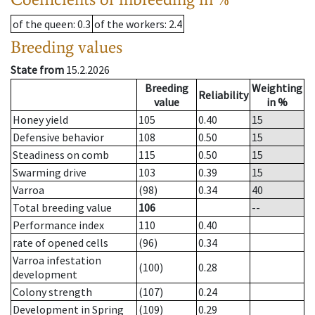
of the queen
: 0.3
of the workers
: 2.4
Breeding values
State from
15.2.2026
Breeding
Weighting
Reliability
value
in %
Honey yield
105
0.40
15
Defensive behavior
108
0.50
15
Steadiness on comb
115
0.50
15
Swarming drive
103
0.39
15
Varroa
(98)
0.34
40
Total breeding value
106
--
Performance index
110
0.40
rate of opened cells
(96)
0.34
Varroa infestation
(100)
0.28
development
Colony strength
(107)
0.24
Development in Spring
(109)
0.29