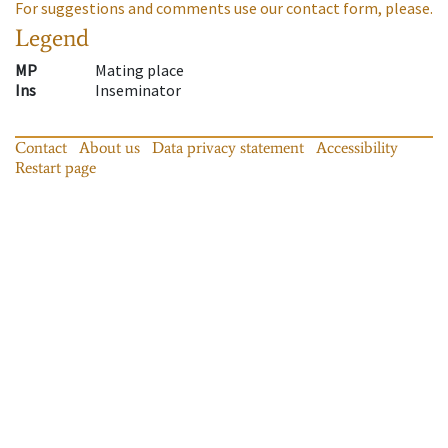
For suggestions and comments use our contact form, please.
Legend
MP
Mating place
Ins
Inseminator
Contact
About us
Data privacy statement
Accessibility
Restart page