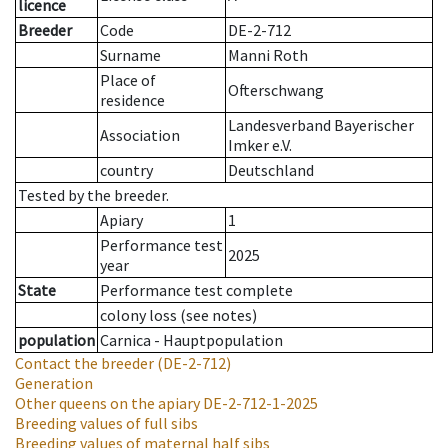
licence
Breeder
Code
DE-2-712
Surname
Manni Roth
Place of
Ofterschwang
residence
Landesverband Bayerischer
Association
Imker e.V.
country
Deutschland
Tested by the breeder.
Apiary
1
Performance test
2025
year
State
Performance test complete
colony loss (see notes)
population
Carnica - Hauptpopulation
Contact the breeder
(DE-2-712)
Generation
Other queens on the apiary
DE-2-712-1-2025
Breeding values of full sibs
Breeding values of maternal half sibs