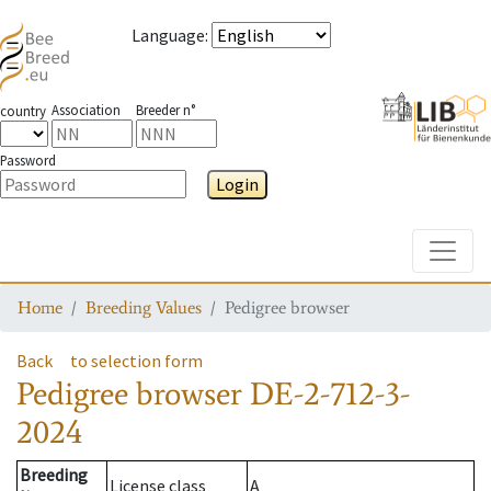
Language
:
Association
Breeder n°
country
Password
Login
Toggle
Home
Breeding Values
Pedigree browser
Back
to selection form
Pedigree browser
DE-2-712-3-
2024
Breeding
License class
A