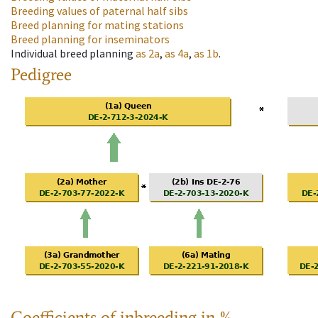
Breeding values of paternal half sibs
Breed planning for mating stations
Breed planning for inseminators
Individual breed planning
as
2a
,
as
4a
,
as
1b
.
Pedigree
Coefficients of inbreeding in %