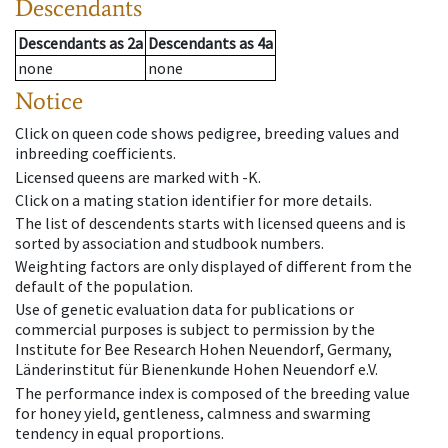
Descendants
Descendants
as
2a
Descendants
as
4a
none
none
Notice
Click on queen code shows pedigree, breeding values and
inbreeding coefficients.
Licensed queens are marked with -K.
Click on a mating station identifier for more details.
The list of descendents starts with licensed queens and is
sorted by association and studbook numbers.
Weighting factors are only displayed of different from the
default of the population.
Use of genetic evaluation data for publications or
commercial purposes is subject to permission by the
Institute for Bee Research Hohen Neuendorf, Germany,
Länderinstitut für Bienenkunde Hohen Neuendorf e.V.
The performance index is composed of the breeding value
for honey yield, gentleness, calmness and swarming
tendency in equal proportions.