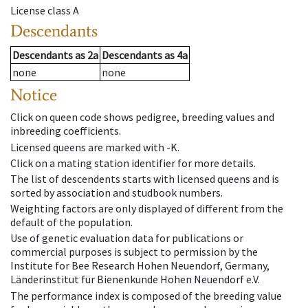
License class
A
Descendants
Descendants
as
2a
Descendants
as
4a
none
none
Notice
Click on queen code shows pedigree, breeding values and
inbreeding coefficients.
Licensed queens are marked with -K.
Click on a mating station identifier for more details.
The list of descendents starts with licensed queens and is
sorted by association and studbook numbers.
Weighting factors are only displayed of different from the
default of the population.
Use of genetic evaluation data for publications or
commercial purposes is subject to permission by the
Institute for Bee Research Hohen Neuendorf, Germany,
Länderinstitut für Bienenkunde Hohen Neuendorf e.V.
The performance index is composed of the breeding value