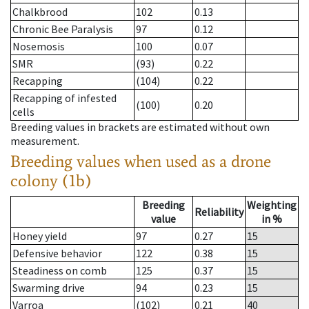
Chalkbrood
102
0.13
Chronic Bee Paralysis
97
0.12
Nosemosis
100
0.07
SMR
(93)
0.22
Recapping
(104)
0.22
Recapping of infested
(100)
0.20
cells
Breeding values in brackets are estimated without own
measurement.
Breeding values when used as a drone
colony (1b)
Breeding
Weighting
Reliability
value
in %
Honey yield
97
0.27
15
Defensive behavior
122
0.38
15
Steadiness on comb
125
0.37
15
Swarming drive
94
0.23
15
Varroa
(102)
0.21
40