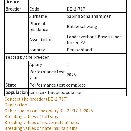
licence
Breeder
Code
DE-2-717
Surname
Sabina Schallhammer
Place of
Balderschwang
residence
Landesverband Bayerischer
Association
Imker e.V.
country
Deutschland
Tested by the breeder.
Apiary
1
Performance test
2025
year
State
Performance test complete
population
Carnica - Hauptpopulation
Contact the breeder
(DE-2-717)
Generation
Other queens on the apiary
DE-2-717-1-2025
Breeding values of full sibs
Breeding values of maternal half sibs
Breeding values of paternal half sibs