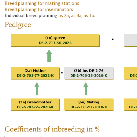
Breed planning for mating stations
Breed planning for inseminators
Individual breed planning
as
2a
,
as
4a
,
as
1b
.
Pedigree
Coefficients of inbreeding in %