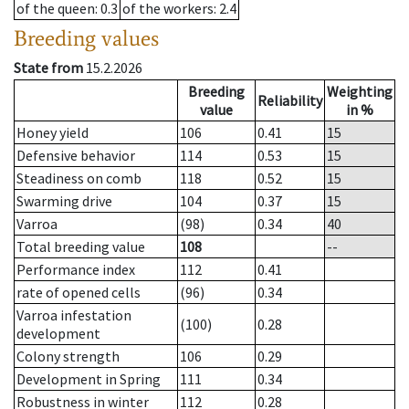
of the queen
: 0.3
of the workers
: 2.4
Breeding values
State from
15.2.2026
Breeding
Weighting
Reliability
value
in %
Honey yield
106
0.41
15
Defensive behavior
114
0.53
15
Steadiness on comb
118
0.52
15
Swarming drive
104
0.37
15
Varroa
(98)
0.34
40
Total breeding value
108
--
Performance index
112
0.41
rate of opened cells
(96)
0.34
Varroa infestation
(100)
0.28
development
Colony strength
106
0.29
Development in Spring
111
0.34
Robustness in winter
112
0.28