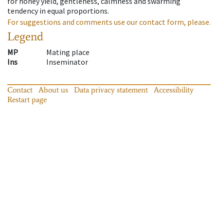
for honey yield, gentleness, calmness and swarming
tendency in equal proportions.
For suggestions and comments use our contact form, please.
Legend
MP
Mating place
Ins
Inseminator
Contact
About us
Data privacy statement
Accessibility
Restart page