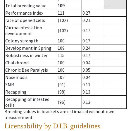
Total breeding value
109
--
Performance index
111
0.27
rate of opened cells
(102)
0.21
Varroa infestation
(102)
0.17
development
Colony strength
100
0.17
Development in Spring
109
0.24
Robustness in winter
115
0.17
Chalkbrood
100
0.04
Chronic Bee Paralysis
100
0.05
Nosemosis
102
0.04
SMR
(91)
0.11
Recapping
(98)
0.13
Recapping of infested
(96)
0.13
cells
Breeding values in brackets are estimated without own
measurement.
Licensability
by D.I.B. guidelines