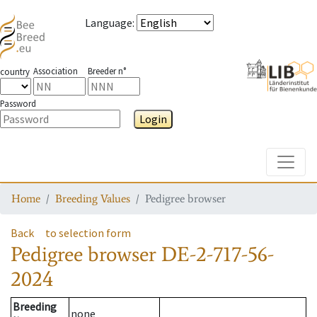
Language
:
Association
Breeder n°
country
Password
Login
Toggle
Home
Breeding Values
Pedigree browser
Back
to selection form
Pedigree browser
DE-2-717-56-
2024
Breeding
none