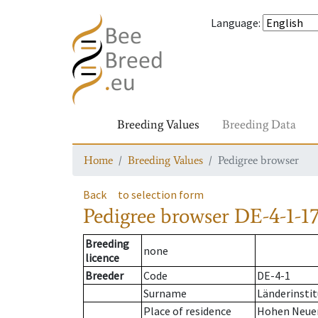
Language
:
Breeding Values
Breeding Data
Home
Breeding Values
Pedigree browser
Back
to selection form
Pedigree browser
DE-4-1-17
Breeding
none
licence
Breeder
Code
DE-4-1
Surname
Länderinstit
Place of residence
Hohen Neue