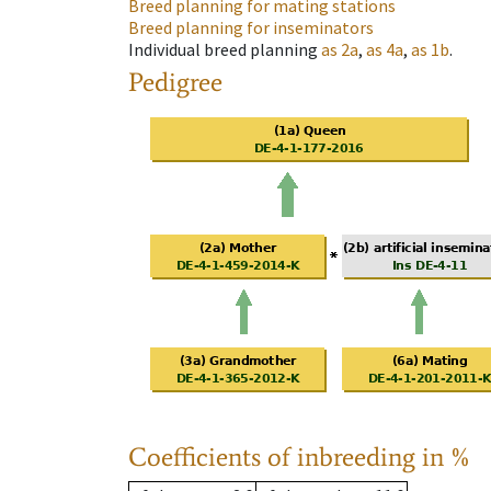
Breed planning for mating stations
Breed planning for inseminators
Individual breed planning
as
2a
,
as
4a
,
as
1b
.
Pedigree
Coefficients of inbreeding in %