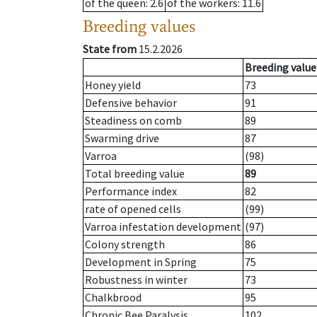
of the queen
: 2.6
of the workers
: 11.6
Breeding values
State from
15.2.2026
Breeding value
Honey yield
73
Defensive behavior
91
Steadiness on comb
89
Swarming drive
87
Varroa
(98)
Total breeding value
89
Performance index
82
rate of opened cells
(99)
Varroa infestation development
(97)
Colony strength
86
Development in Spring
75
Robustness in winter
73
Chalkbrood
95
Chronic Bee Paralysis
102