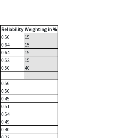
Reliability
Weighting in %
0.56
15
0.64
15
0.64
15
0.52
15
0.50
40
--
0.56
0.50
0.45
0.51
0.54
0.49
0.40
0.22