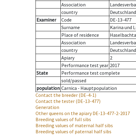
Association
Landesverba
country
Deutschland
Examiner
Code
DE-13-477
Surname
Karina und L
Place of residence
Haselbachta
Association
Landesverban
country
Deutschland
Apiary
2
Performance test year
2017
State
Performance test complete
sold/passed
population
Carnica - Hauptpopulation
Contact the breeder
(DE-4-1)
Contact the tester
(DE-13-477)
Generation
Other queens on the apiary
DE-13-477-2-2017
Breeding values of full sibs
Breeding values of maternal half sibs
Breeding values of paternal half sibs