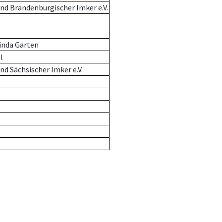
nd Brandenburgischer Imker e.V.
inda Garten
l
d Sächsischer Imker e.V.