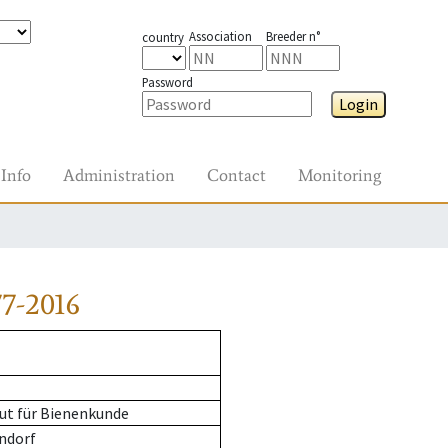
Association
Breeder n°
country
Password
Login
Info
Administration
Contact
Monitoring
7-2016
ut für Bienenkunde
ndorf