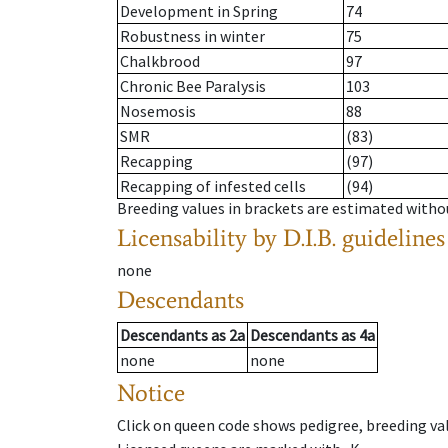
Development in Spring
74
Robustness in winter
75
Chalkbrood
97
Chronic Bee Paralysis
103
Nosemosis
88
SMR
(83)
Recapping
(97)
Recapping of infested cells
(94)
Breeding values in brackets are estimated wit
Licensability
by D.I.B. guidelines
none
Descendants
Descendants
as
2a
Descendants
as
4a
none
none
Notice
Click on queen code shows pedigree, breeding val