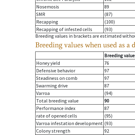
Nosemosis
89
SMR
(87)
Recapping
(100)
Recapping of infested cells
(93)
Breeding values in brackets are estimated wit
Breeding values when used as a 
Breeding value
Honey yield
76
Defensive behavior
97
Steadiness on comb
97
Swarming drive
87
Varroa
(94)
Total breeding value
90
Performance index
87
rate of opened cells
(95)
Varroa infestation development
(93)
Colony strength
92