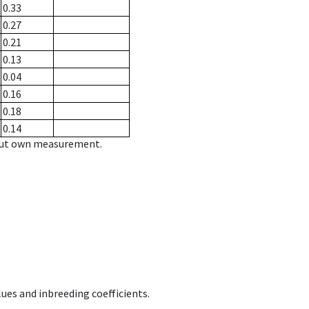
0.33
0.27
0.21
0.13
0.04
0.16
0.18
0.14
hout own measurement.
ues and inbreeding coefficients.