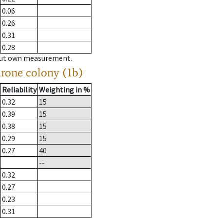
0.06
0.26
0.31
0.28
hout own measurement.
drone colony (1b)
Reliability
Weighting in %
0.32
15
0.39
15
0.38
15
0.29
15
0.27
40
--
0.32
0.27
0.23
0.31