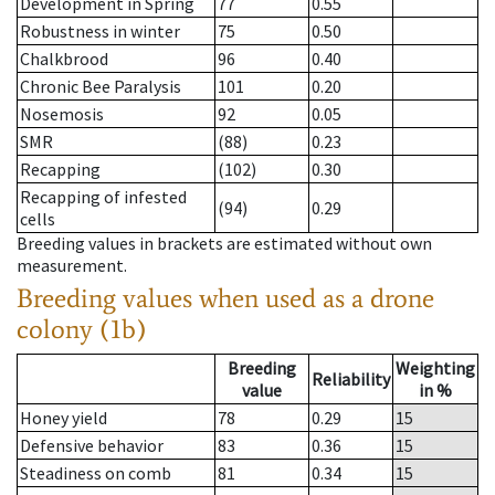
Development in Spring
77
0.55
Robustness in winter
75
0.50
Chalkbrood
96
0.40
Chronic Bee Paralysis
101
0.20
Nosemosis
92
0.05
SMR
(88)
0.23
Recapping
(102)
0.30
Recapping of infested
(94)
0.29
cells
Breeding values in brackets are estimated without own
measurement.
Breeding values when used as a drone
colony (1b)
Breeding
Weighting
Reliability
value
in %
Honey yield
78
0.29
15
Defensive behavior
83
0.36
15
Steadiness on comb
81
0.34
15