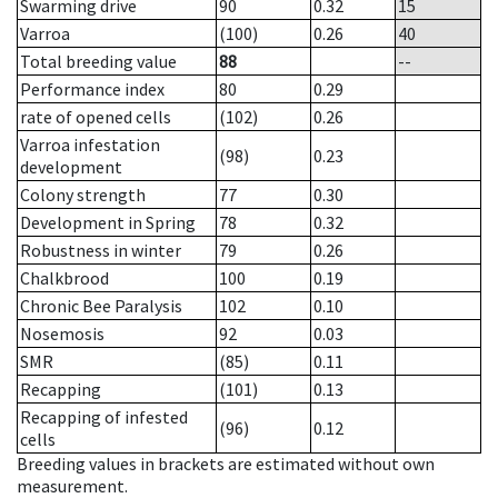
Swarming drive
90
0.32
15
Varroa
(100)
0.26
40
Total breeding value
88
--
Performance index
80
0.29
rate of opened cells
(102)
0.26
Varroa infestation
(98)
0.23
development
Colony strength
77
0.30
Development in Spring
78
0.32
Robustness in winter
79
0.26
Chalkbrood
100
0.19
Chronic Bee Paralysis
102
0.10
Nosemosis
92
0.03
SMR
(85)
0.11
Recapping
(101)
0.13
Recapping of infested
(96)
0.12
cells
Breeding values in brackets are estimated without own
measurement.