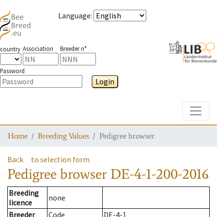
Language
:
Association
Breeder n°
country
Password
Login
Toggle
Home
Breeding Values
Pedigree browser
Back
to selection form
Pedigree browser
DE-4-1-200-2016
Breeding
none
licence
Breeder
Code
DE-4-1