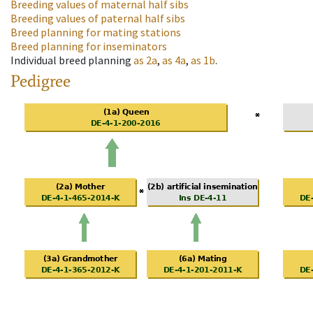
Breeding values of maternal half sibs
Breeding values of paternal half sibs
Breed planning for mating stations
Breed planning for inseminators
Individual breed planning
as
2a
,
as
4a
,
as
1b
.
Pedigree