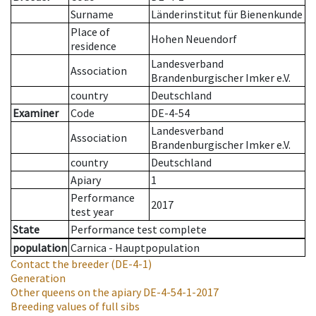
Surname
Länderinstitut für Bienenkunde
Place of
Hohen Neuendorf
residence
Landesverband
Association
Brandenburgischer Imker e.V.
country
Deutschland
Examiner
Code
DE-4-54
Landesverband
Association
Brandenburgischer Imker e.V.
country
Deutschland
Apiary
1
Performance
2017
test year
State
Performance test complete
population
Carnica - Hauptpopulation
Contact the breeder
(DE-4-1)
Generation
Other queens on the apiary
DE-4-54-1-2017
Breeding values of full sibs