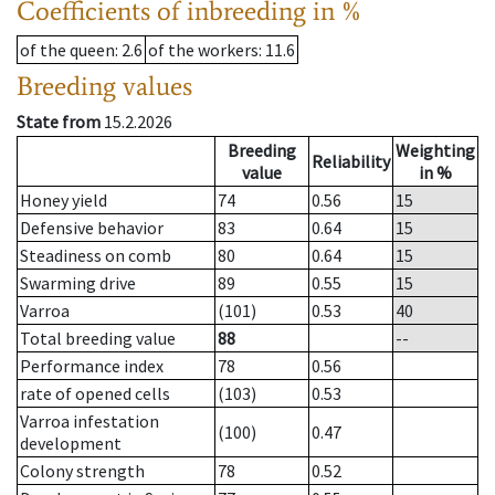
Coefficients of inbreeding in %
of the queen
: 2.6
of the workers
: 11.6
Breeding values
State from
15.2.2026
Breeding
Weighting
Reliability
value
in %
Honey yield
74
0.56
15
Defensive behavior
83
0.64
15
Steadiness on comb
80
0.64
15
Swarming drive
89
0.55
15
Varroa
(101)
0.53
40
Total breeding value
88
--
Performance index
78
0.56
rate of opened cells
(103)
0.53
Varroa infestation
(100)
0.47
development
Colony strength
78
0.52