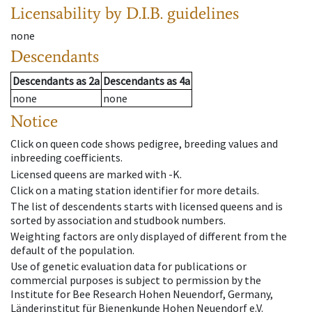
Licensability
by D.I.B. guidelines
none
Descendants
Descendants
as
2a
Descendants
as
4a
none
none
Notice
Click on queen code shows pedigree, breeding values and
inbreeding coefficients.
Licensed queens are marked with -K.
Click on a mating station identifier for more details.
The list of descendents starts with licensed queens and is
sorted by association and studbook numbers.
Weighting factors are only displayed of different from the
default of the population.
Use of genetic evaluation data for publications or
commercial purposes is subject to permission by the
Institute for Bee Research Hohen Neuendorf, Germany,
Länderinstitut für Bienenkunde Hohen Neuendorf e.V.