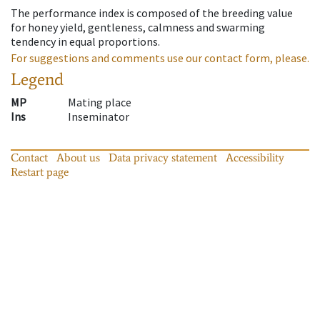
The performance index is composed of the breeding value
for honey yield, gentleness, calmness and swarming
tendency in equal proportions.
For suggestions and comments use our contact form, please.
Legend
MP
Mating place
Ins
Inseminator
Contact
About us
Data privacy statement
Accessibility
Restart page