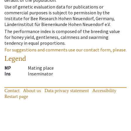
default of the population.
Use of genetic evaluation data for publications or
commercial purposes is subject to permission by the
Institute for Bee Research Hohen Neuendorf, Germany,
Länderinstitut für Bienenkunde Hohen Neuendorf e.V.
The performance index is composed of the breeding value
for honey yield, gentleness, calmness and swarming
tendency in equal proportions.
For suggestions and comments use our contact form, please.
Legend
MP
Mating place
Ins
Inseminator
Contact
About us
Data privacy statement
Accessibility
Restart page