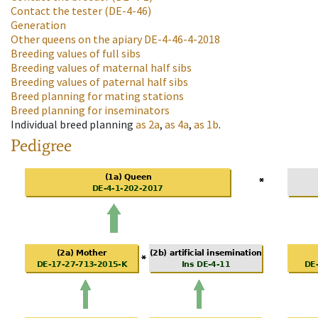
Contact the tester
(DE-4-46)
Generation
Other queens on the apiary
DE-4-46-4-2018
Breeding values of full sibs
Breeding values of maternal half sibs
Breeding values of paternal half sibs
Breed planning for mating stations
Breed planning for inseminators
Individual breed planning
as
2a
,
as
4a
,
as
1b
.
Pedigree