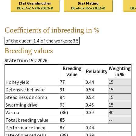
Coefficients of inbreeding in %
of the queen
: 1.4
of the workers
: 3.5
Breeding values
State from
15.2.2026
Breeding
Weighting
Reliability
value
in %
Honey yield
77
0.44
15
Defensive behavior
91
0.54
15
Steadiness on comb
94
0.53
15
Swarming drive
93
0.46
15
Varroa
(86)
0.39
40
Total breeding value
85
--
Performance index
87
0.44
rate of opened cells
(88)
0.39