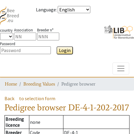
Language
:
Association
Breeder n°
country
Password
Login
Toggle
Home
Breeding Values
Pedigree browser
Back
to selection form
Pedigree browser
DE-4-1-202-2017
Breeding
none
licence
Breeder
Code
DE-4-1