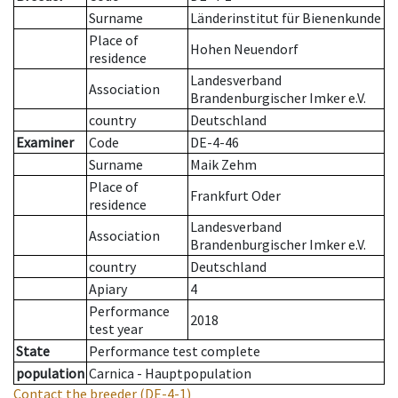
Surname
Länderinstitut für Bienenkunde
Place of
Hohen Neuendorf
residence
Landesverband
Association
Brandenburgischer Imker e.V.
country
Deutschland
Examiner
Code
DE-4-46
Surname
Maik Zehm
Place of
Frankfurt Oder
residence
Landesverband
Association
Brandenburgischer Imker e.V.
country
Deutschland
Apiary
4
Performance
2018
test year
State
Performance test complete
population
Carnica - Hauptpopulation
Contact the breeder
(DE-4-1)