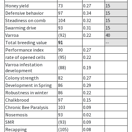
Honey yield
73
0.27
15
Defensive behavior
97
0.34
15
Steadiness on comb
104
0.32
15
Swarming drive
93
0.31
15
Varroa
(92)
0.22
40
Total breeding value
91
--
Performance index
90
0.27
rate of opened cells
(95)
0.22
Varroa infestation
(88)
0.19
development
Colony strength
82
0.27
Development in Spring
86
0.29
Robustness in winter
86
0.22
Chalkbrood
97
0.15
Chronic Bee Paralysis
103
0.09
Nosemosis
93
0.02
SMR
(93)
0.09
Recapping
(105)
0.08