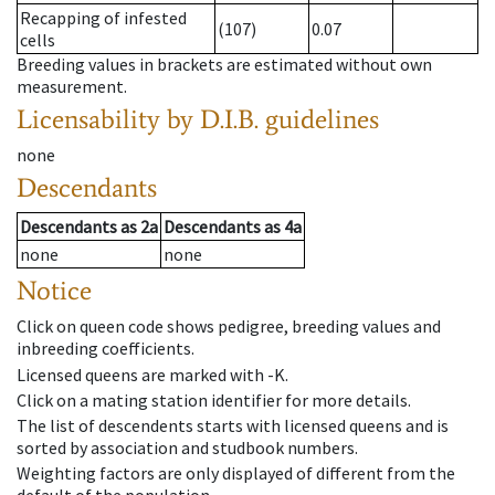
Recapping of infested
(107)
0.07
cells
Breeding values in brackets are estimated without own
measurement.
Licensability
by D.I.B. guidelines
none
Descendants
Descendants
as
2a
Descendants
as
4a
none
none
Notice
Click on queen code shows pedigree, breeding values and
inbreeding coefficients.
Licensed queens are marked with -K.
Click on a mating station identifier for more details.
The list of descendents starts with licensed queens and is
sorted by association and studbook numbers.
Weighting factors are only displayed of different from the