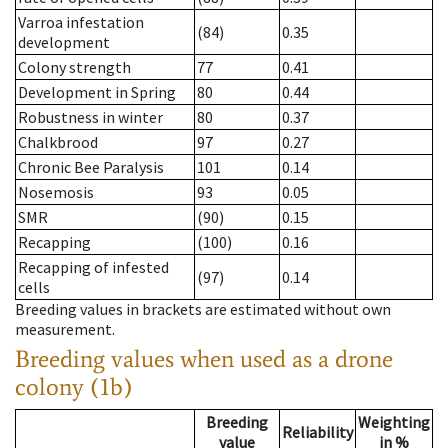
Varroa infestation
(84)
0.35
development
Colony strength
77
0.41
Development in Spring
80
0.44
Robustness in winter
80
0.37
Chalkbrood
97
0.27
Chronic Bee Paralysis
101
0.14
Nosemosis
93
0.05
SMR
(90)
0.15
Recapping
(100)
0.16
Recapping of infested
(97)
0.14
cells
Breeding values in brackets are estimated without own
measurement.
Breeding values when used as a drone
colony (1b)
Breeding
Weighting
Reliability
value
in %