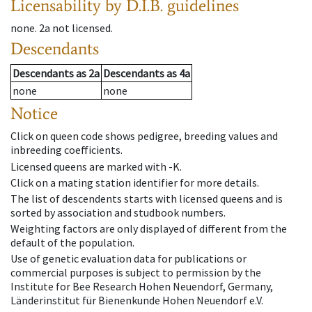
Licensability
by D.I.B. guidelines
none
.
2a
not licensed
.
Descendants
Descendants
as
2a
Descendants
as
4a
none
none
Notice
Click on queen code shows pedigree, breeding values and
inbreeding coefficients.
Licensed queens are marked with -K.
Click on a mating station identifier for more details.
The list of descendents starts with licensed queens and is
sorted by association and studbook numbers.
Weighting factors are only displayed of different from the
default of the population.
Use of genetic evaluation data for publications or
commercial purposes is subject to permission by the
Institute for Bee Research Hohen Neuendorf, Germany,
Länderinstitut für Bienenkunde Hohen Neuendorf e.V.