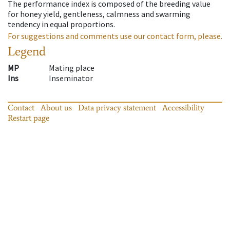
The performance index is composed of the breeding value
for honey yield, gentleness, calmness and swarming
tendency in equal proportions.
For suggestions and comments use our contact form, please.
Legend
MP
Mating place
Ins
Inseminator
Contact
About us
Data privacy statement
Accessibility
Restart page