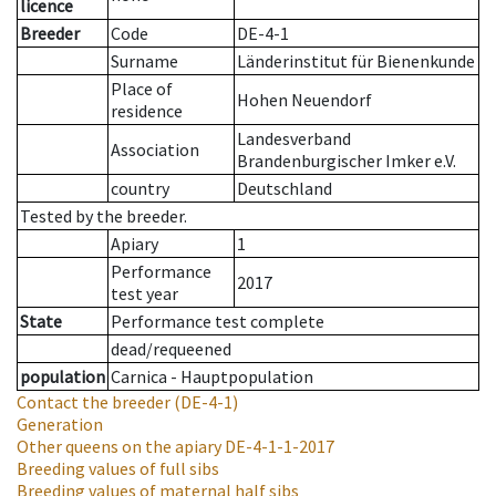
licence
Breeder
Code
DE-4-1
Surname
Länderinstitut für Bienenkunde
Place of
Hohen Neuendorf
residence
Landesverband
Association
Brandenburgischer Imker e.V.
country
Deutschland
Tested by the breeder.
Apiary
1
Performance
2017
test year
State
Performance test complete
dead/requeened
population
Carnica - Hauptpopulation
Contact the breeder
(DE-4-1)
Generation
Other queens on the apiary
DE-4-1-1-2017
Breeding values of full sibs
Breeding values of maternal half sibs