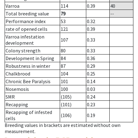
Varroa
114
0.39
40
Total breeding value
79
--
Performance index
53
0.32
rate of opened cells
121
0.39
Varroa infestation
107
0.33
development
Colony strength
80
0.33
Development in Spring
84
0.36
Robustness in winter
87
0.29
Chalkbrood
104
0.25
Chronic Bee Paralysis
101
0.14
Nosemosis
100
0.03
SMR
(105)
0.24
Recapping
(101)
0.23
Recapping of infested
(106)
0.19
cells
Breeding values in brackets are estimated without own
measurement.