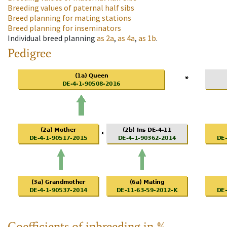
Breeding values of paternal half sibs
Breed planning for mating stations
Breed planning for inseminators
Individual breed planning
as
2a
,
as
4a
,
as
1b
.
Pedigree
Coefficients of inbreeding in %