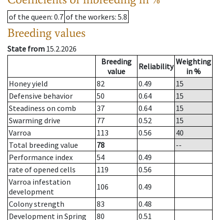
of the queen
: 0.7
of the workers
: 5.8
Breeding values
State from
15.2.2026
Breeding
Weighting
Reliability
value
in %
Honey yield
82
0.49
15
Defensive behavior
50
0.64
15
Steadiness on comb
37
0.64
15
Swarming drive
77
0.52
15
Varroa
113
0.56
40
Total breeding value
78
--
Performance index
54
0.49
rate of opened cells
119
0.56
Varroa infestation
106
0.49
development
Colony strength
83
0.48
Development in Spring
80
0.51