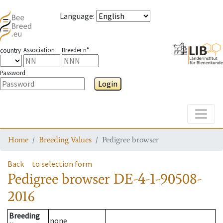
Language
:
Association
Breeder n°
country
Password
Login
Toggle
Home
Breeding Values
Pedigree browser
Back
to selection form
Pedigree browser
DE-4-1-90508-
2016
Breeding
none