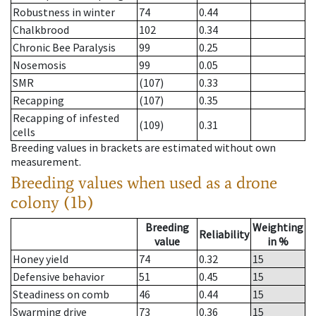
Robustness in winter
74
0.44
Chalkbrood
102
0.34
Chronic Bee Paralysis
99
0.25
Nosemosis
99
0.05
SMR
(107)
0.33
Recapping
(107)
0.35
Recapping of infested
(109)
0.31
cells
Breeding values in brackets are estimated without own
measurement.
Breeding values when used as a drone
colony (1b)
Breeding
Weighting
Reliability
value
in %
Honey yield
74
0.32
15
Defensive behavior
51
0.45
15
Steadiness on comb
46
0.44
15
Swarming drive
73
0.36
15