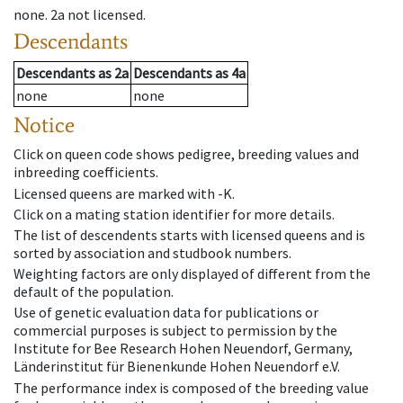
none
.
2a
not licensed
.
Descendants
Descendants
as
2a
Descendants
as
4a
none
none
Notice
Click on queen code shows pedigree, breeding values and
inbreeding coefficients.
Licensed queens are marked with -K.
Click on a mating station identifier for more details.
The list of descendents starts with licensed queens and is
sorted by association and studbook numbers.
Weighting factors are only displayed of different from the
default of the population.
Use of genetic evaluation data for publications or
commercial purposes is subject to permission by the
Institute for Bee Research Hohen Neuendorf, Germany,
Länderinstitut für Bienenkunde Hohen Neuendorf e.V.
The performance index is composed of the breeding value