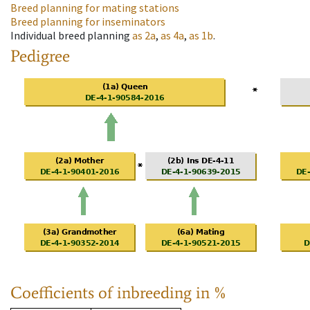
Breed planning for mating stations
Breed planning for inseminators
Individual breed planning
as
2a
,
as
4a
,
as
1b
.
Pedigree
Coefficients of inbreeding in %