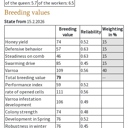
of the queen
: 5.7
of the workers
: 6.5
Breeding values
State from
15.2.2026
Breeding
Weighting
Reliability
value
in %
Honey yield
74
0.52
15
Defensive behavior
57
0.63
15
Steadiness on comb
46
0.63
15
Swarming drive
85
0.45
15
Varroa
109
0.56
40
Total breeding value
79
--
Performance index
59
0.52
rate of opened cells
111
0.56
Varroa infestation
106
0.49
development
Colony strength
74
0.48
Development in Spring
76
0.52
Robustness in winter
76
0.45