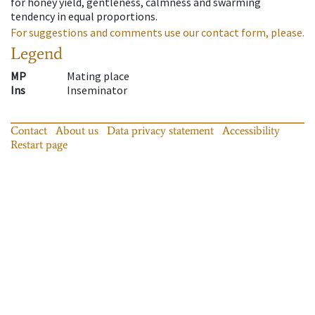
for honey yield, gentleness, calmness and swarming
tendency in equal proportions.
For suggestions and comments use our contact form, please.
Legend
MP
Mating place
Ins
Inseminator
Contact
About us
Data privacy statement
Accessibility
Restart page