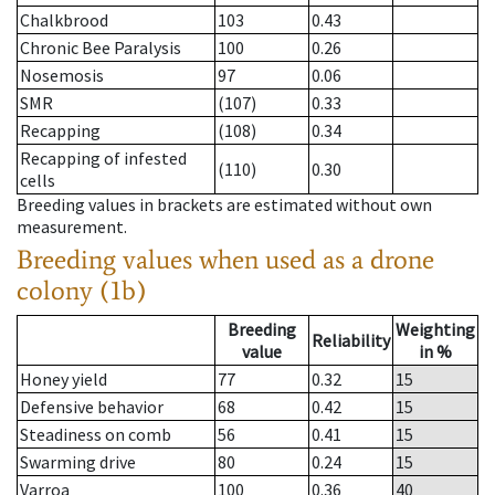
Chalkbrood
103
0.43
Chronic Bee Paralysis
100
0.26
Nosemosis
97
0.06
SMR
(107)
0.33
Recapping
(108)
0.34
Recapping of infested
(110)
0.30
cells
Breeding values in brackets are estimated without own
measurement.
Breeding values when used as a drone
colony (1b)
Breeding
Weighting
Reliability
value
in %
Honey yield
77
0.32
15
Defensive behavior
68
0.42
15
Steadiness on comb
56
0.41
15
Swarming drive
80
0.24
15
Varroa
100
0.36
40