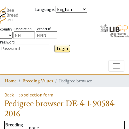
Language
:
Association
Breeder n°
country
Password
Login
Toggle
Home
Breeding Values
Pedigree browser
Back
to selection form
Pedigree browser
DE-4-1-90584-
2016
Breeding
none