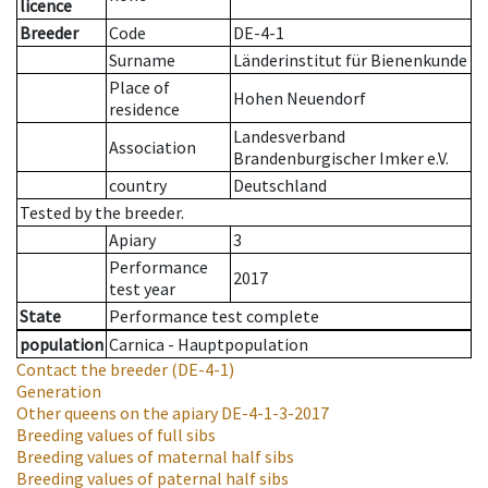
licence
Breeder
Code
DE-4-1
Surname
Länderinstitut für Bienenkunde
Place of
Hohen Neuendorf
residence
Landesverband
Association
Brandenburgischer Imker e.V.
country
Deutschland
Tested by the breeder.
Apiary
3
Performance
2017
test year
State
Performance test complete
population
Carnica - Hauptpopulation
Contact the breeder
(DE-4-1)
Generation
Other queens on the apiary
DE-4-1-3-2017
Breeding values of full sibs
Breeding values of maternal half sibs
Breeding values of paternal half sibs