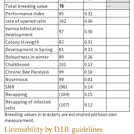
Total breeding value
78
--
Performance index
65
0.32
rate of opened cells
102
0.36
Varroa infestation
97
0.30
development
Colony strength
82
0.31
Development in Spring
81
0.33
Robustness in winter
89
0.26
Chalkbrood
101
0.23
Chronic Bee Paralysis
99
0.10
Nosemosis
99
0.02
SMR
(96)
0.14
Recapping
(104)
0.15
Recapping of infested
(107)
0.12
cells
Breeding values in brackets are estimated without own
measurement.
Licensability
by D.I.B. guidelines