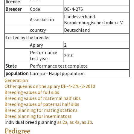
licence
Breeder
Code
DE-4-276
Landesverband
Association
Brandenburgischer Imker e.V.
country
Deutschland
Tested by the breeder.
Apiary
2
Performance
2010
test year
State
Performance test complete
population
Carnica - Hauptpopulation
Generation
Other queens on the apiary
DE-4-276-2-2010
Breeding values of full sibs
Breeding values of maternal half sibs
Breeding values of paternal half sibs
Breed planning for mating stations
Breed planning for inseminators
Individual breed planning
as
2a
,
as
4a
,
as
1b
.
Pedigree