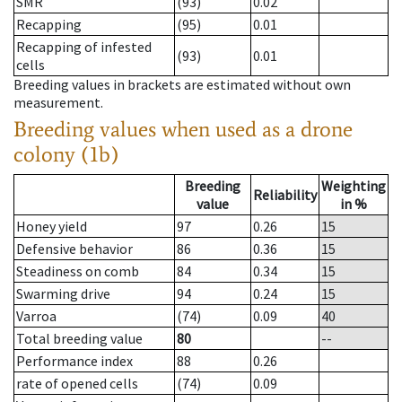
SMR
(93)
0.02
Recapping
(95)
0.01
Recapping of infested
(93)
0.01
cells
Breeding values in brackets are estimated without own
measurement.
Breeding values when used as a drone
colony (1b)
Breeding
Weighting
Reliability
value
in %
Honey yield
97
0.26
15
Defensive behavior
86
0.36
15
Steadiness on comb
84
0.34
15
Swarming drive
94
0.24
15
Varroa
(74)
0.09
40
Total breeding value
80
--
Performance index
88
0.26
rate of opened cells
(74)
0.09