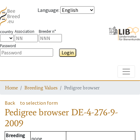
Language
:
Association
Breeder n°
country
Password
Login
Toggle
Home
Breeding Values
Pedigree browser
Back
to selection form
Pedigree browser
DE-4-276-9-
2009
Breeding
none