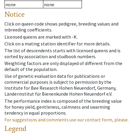
none
none
Notice
Click on queen code shows pedigree, breeding values and
inbreeding coefficients.
Licensed queens are marked with -K.
Click on a mating station identifier for more details.
The list of descendents starts with licensed queens and is
sorted by association and studbook numbers.
Weighting factors are only displayed of different from the
default of the population.
Use of genetic evaluation data for publications or
commercial purposes is subject to permission by the
Institute for Bee Research Hohen Neuendorf, Germany,
Länderinstitut für Bienenkunde Hohen Neuendorf e.V.
The performance index is composed of the breeding value
for honey yield, gentleness, calmness and swarming
tendency in equal proportions.
For suggestions and comments use our contact form, please.
Legend