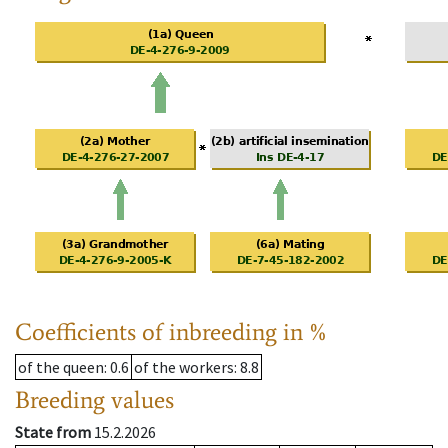
Coefficients of inbreeding in %
of the queen
: 0.6
of the workers
: 8.8
Breeding values
State from
15.2.2026