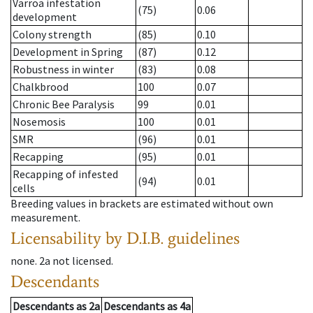
Varroa infestation
(75)
0.06
development
Colony strength
(85)
0.10
Development in Spring
(87)
0.12
Robustness in winter
(83)
0.08
Chalkbrood
100
0.07
Chronic Bee Paralysis
99
0.01
Nosemosis
100
0.01
SMR
(96)
0.01
Recapping
(95)
0.01
Recapping of infested
(94)
0.01
cells
Breeding values in brackets are estimated without own
measurement.
Licensability
by D.I.B. guidelines
none
.
2a
not licensed
.
Descendants
Descendants
as
2a
Descendants
as
4a