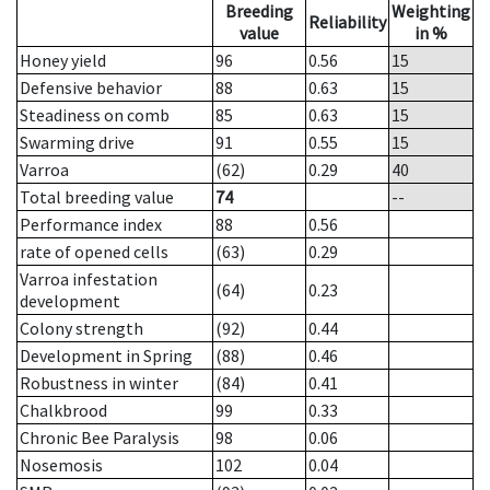
Breeding
Weighting
Reliability
value
in %
Honey yield
96
0.56
15
Defensive behavior
88
0.63
15
Steadiness on comb
85
0.63
15
Swarming drive
91
0.55
15
Varroa
(62)
0.29
40
Total breeding value
74
--
Performance index
88
0.56
rate of opened cells
(63)
0.29
Varroa infestation
(64)
0.23
development
Colony strength
(92)
0.44
Development in Spring
(88)
0.46
Robustness in winter
(84)
0.41
Chalkbrood
99
0.33
Chronic Bee Paralysis
98
0.06
Nosemosis
102
0.04