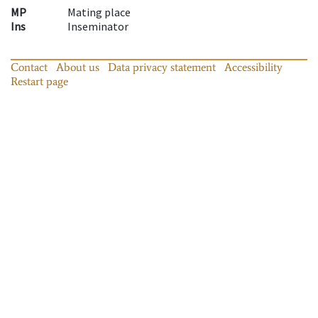
MP
Mating place
Ins
Inseminator
Contact
About us
Data privacy statement
Accessibility
Restart page