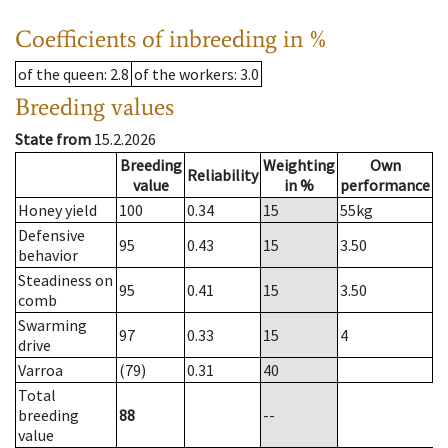
Coefficients of inbreeding in %
of the queen
: 2.8
of the workers
: 3.0
Breeding values
State from
15.2.2026
Breeding
Weighting
Own
Reliability
value
in %
performance
Honey yield
100
0.34
15
55
kg
Defensive
95
0.43
15
3.50
behavior
Steadiness on
95
0.41
15
3.50
comb
Swarming
97
0.33
15
4
drive
Varroa
(79)
0.31
40
Total
breeding
88
--
value