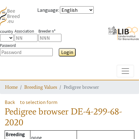
Language
:
Association
Breeder n°
country
Password
Login
Toggle
Home
Breeding Values
Pedigree browser
Back
to selection form
Pedigree browser
DE-4-299-68-
2020
Breeding
none