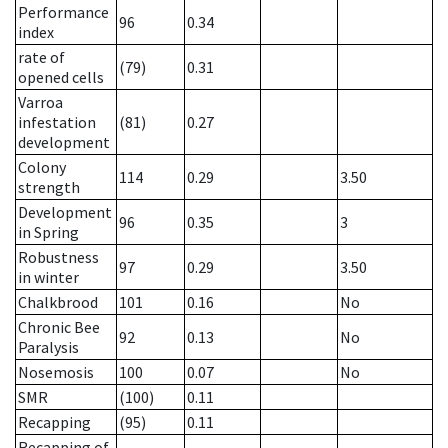
Performance
96
0.34
index
rate of
(79)
0.31
opened cells
Varroa
infestation
(81)
0.27
development
Colony
114
0.29
3.50
strength
Development
96
0.35
3
in Spring
Robustness
97
0.29
3.50
in winter
Chalkbrood
101
0.16
No
Chronic Bee
92
0.13
No
Paralysis
Nosemosis
100
0.07
No
SMR
(100)
0.11
Recapping
(95)
0.11
Recapping of