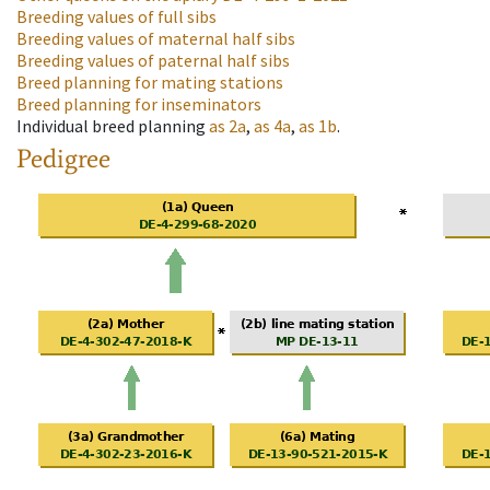
Breeding values of full sibs
Breeding values of maternal half sibs
Breeding values of paternal half sibs
Breed planning for mating stations
Breed planning for inseminators
Individual breed planning
as
2a
,
as
4a
,
as
1b
.
Pedigree