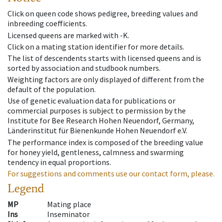
Click on queen code shows pedigree, breeding values and
inbreeding coefficients.
Licensed queens are marked with -K.
Click on a mating station identifier for more details.
The list of descendents starts with licensed queens and is
sorted by association and studbook numbers.
Weighting factors are only displayed of different from the
default of the population.
Use of genetic evaluation data for publications or
commercial purposes is subject to permission by the
Institute for Bee Research Hohen Neuendorf, Germany,
Länderinstitut für Bienenkunde Hohen Neuendorf e.V.
The performance index is composed of the breeding value
for honey yield, gentleness, calmness and swarming
tendency in equal proportions.
For suggestions and comments use our contact form, please.
Legend
MP
Mating place
Ins
Inseminator