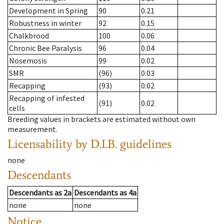
Development in Spring
90
0.21
Robustness in winter
92
0.15
Chalkbrood
100
0.06
Chronic Bee Paralysis
96
0.04
Nosemosis
99
0.02
SMR
(96)
0.03
Recapping
(93)
0.02
Recapping of infested
(91)
0.02
cells
Breeding values in brackets are estimated without own
measurement.
Licensability
by D.I.B. guidelines
none
Descendants
Descendants
as
2a
Descendants
as
4a
none
none
Notice