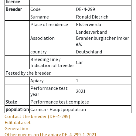
licence
Breeder
Code
DE-4-299
Surname
Ronald Dietrich
Place of residence
Elsterwerda
Landesverband
Association
Brandenburgischer Imker
e.V.
country
Deutschland
Breeding line
/
Car
Indication of breeder
Tested by the breeder.
Apiary
1
Performance test
2021
year
State
Performance test complete
population
Carnica - Hauptpopulation
Contact the breeder
(DE-4-299)
Edit data set
Generation
Other queens on the apiary
DE-4-299-1-2021