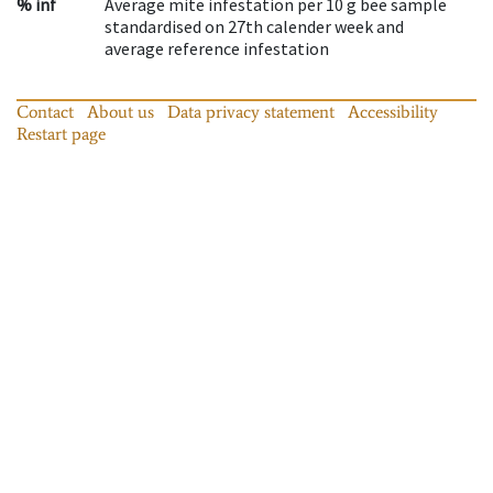
% inf
Average mite infestation per 10 g bee sample
standardised on 27th calender week and
average reference infestation
Contact
About us
Data privacy statement
Accessibility
Restart page