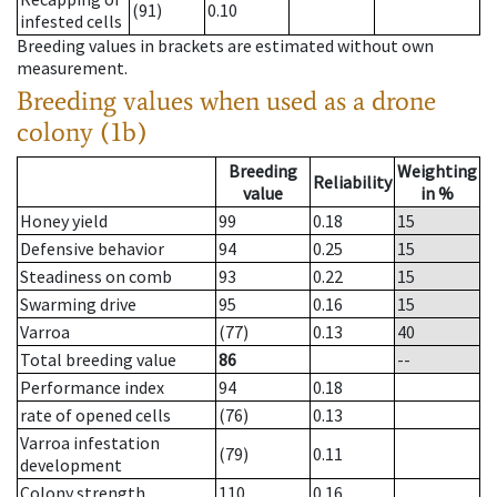
(91)
0.10
infested cells
Breeding values in brackets are estimated without own
measurement.
Breeding values when used as a drone
colony (1b)
Breeding
Weighting
Reliability
value
in %
Honey yield
99
0.18
15
Defensive behavior
94
0.25
15
Steadiness on comb
93
0.22
15
Swarming drive
95
0.16
15
Varroa
(77)
0.13
40
Total breeding value
86
--
Performance index
94
0.18
rate of opened cells
(76)
0.13
Varroa infestation
(79)
0.11
development
Colony strength
110
0.16