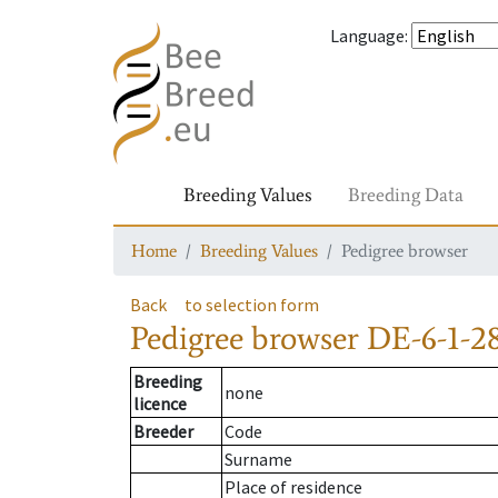
Language
:
Breeding Values
Breeding Data
Home
Breeding Values
Pedigree browser
Back
to selection form
Pedigree browser
DE-6-1-2
Breeding
none
licence
Breeder
Code
Surname
Place of residence