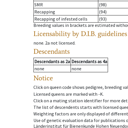
SMR
(98)
Recapping
(94)
Recapping of infested cells
(93)
Breeding values in brackets are estimated wit
Licensability
by D.I.B. guidelines
none
.
2a
not licensed
.
Descendants
Descendants
as
2a
Descendants
as
4a
none
none
Notice
Click on queen code shows pedigree, breeding val
Licensed queens are marked with -K.
Click on a mating station identifier for more deta
The list of descendents starts with licensed que
Weighting factors are only displayed of differen
Use of genetic evaluation data for publications
Länderinstitut für Bienenkunde Hohen Neuendorf