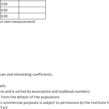
0.00
0.00
0.00
hout own measurement.
ues and inbreeding coefficients.
ils.
ens and is sorted by association and studbook numbers.
t from the default of the population.
 or commercial purposes is subject to permission by the Institut
 e.V.