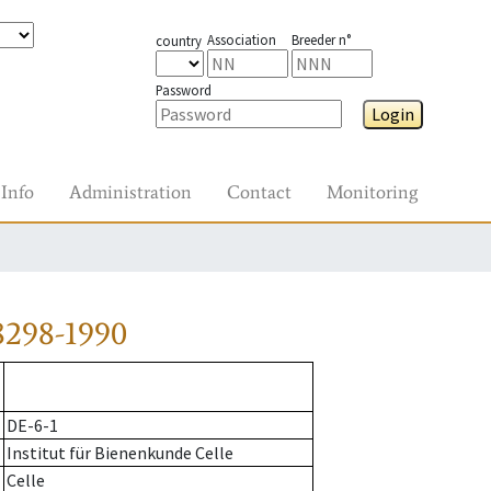
Association
Breeder n°
country
Password
Login
Info
Administration
Contact
Monitoring
8298-1990
DE-6-1
Institut für Bienenkunde Celle
Celle