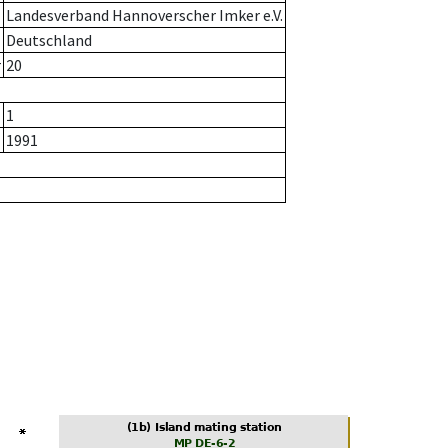
Landesverband Hannoverscher Imker e.V.
Deutschland
r
20
1
1991