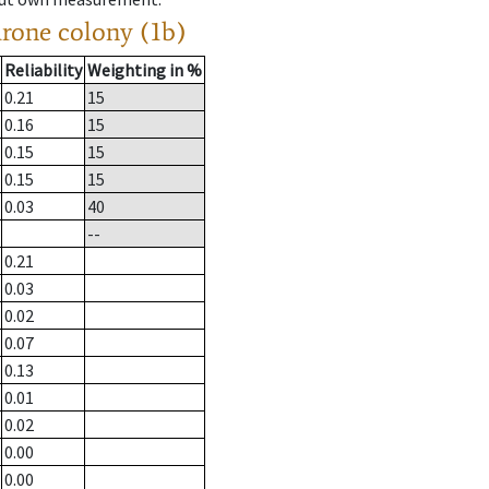
drone colony (1b)
Reliability
Weighting in %
0.21
15
0.16
15
0.15
15
0.15
15
0.03
40
--
0.21
0.03
0.02
0.07
0.13
0.01
0.02
0.00
0.00