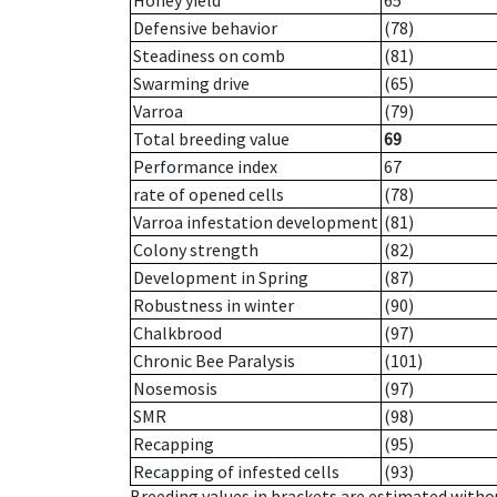
Honey yield
65
Defensive behavior
(78)
Steadiness on comb
(81)
Swarming drive
(65)
Varroa
(79)
Total breeding value
69
Performance index
67
rate of opened cells
(78)
Varroa infestation development
(81)
Colony strength
(82)
Development in Spring
(87)
Robustness in winter
(90)
Chalkbrood
(97)
Chronic Bee Paralysis
(101)
Nosemosis
(97)
SMR
(98)
Recapping
(95)
Recapping of infested cells
(93)
Breeding values in brackets are estimated wit