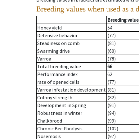
Breeding values when used as a 
Breeding value
Honey yield
54
Defensive behavior
(77)
Steadiness on comb
(81)
Swarming drive
(60)
Varroa
(78)
Total breeding value
66
Performance index
62
rate of opened cells
(77)
Varroa infestation development
(81)
Colony strength
(82)
Development in Spring
(91)
Robustness in winter
(94)
Chalkbrood
(99)
Chronic Bee Paralysis
(102)
Nosemosis
(97)