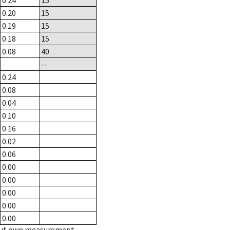
0.24
15
0.20
15
0.19
15
0.18
15
0.08
40
--
0.24
0.08
0.04
0.10
0.16
0.02
0.06
0.00
0.00
0.00
0.00
0.00
hout own measurement.