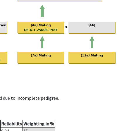
d due to incomplete pedigree.
Reliability
Weighting in %