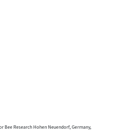
e for Bee Research Hohen Neuendorf, Germany,