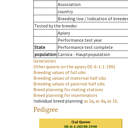
Association
country
Breeding line
/
Indication of breede
Tested by the breeder.
Apiary
Performance test year
State
Performance test complete
population
Carnica - Hauptpopulation
Generation
Other queens on the apiary
DE-6-1-1-1991
Breeding values of full sibs
Breeding values of maternal half sibs
Breeding values of paternal half sibs
Breed planning for mating stations
Breed planning for inseminators
Individual breed planning
as
2a
,
as
4a
,
as
1b
.
Pedigree