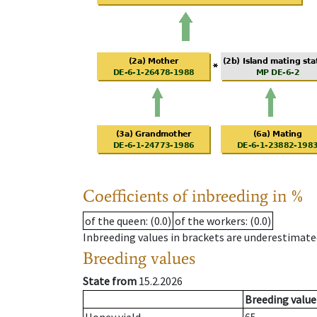
Coefficients of inbreeding in %
of the queen
: (0.0)
of the workers
: (0.0)
Inbreeding values in brackets are underestimate
Breeding values
State from
15.2.2026
Breeding value