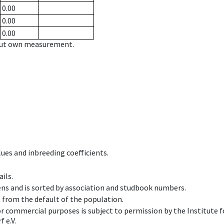
0.00
0.00
0.00
hout own measurement.
ues and inbreeding coefficients.
ils.
ens and is sorted by association and studbook numbers.
t from the default of the population.
 or commercial purposes is subject to permission by the Institut
 e.V.