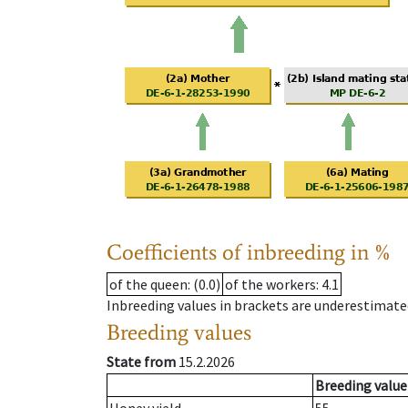
Coefficients of inbreeding in %
of the queen
: (0.0)
of the workers
: 4.1
Inbreeding values in brackets are underestimate
Breeding values
State from
15.2.2026
Breeding value