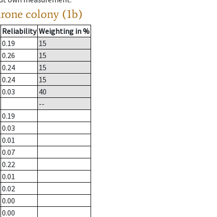
drone colony (1b)
Reliability
Weighting in %
0.19
15
0.26
15
0.24
15
0.24
15
0.03
40
--
0.19
0.03
0.01
0.07
0.22
0.01
0.02
0.00
0.00