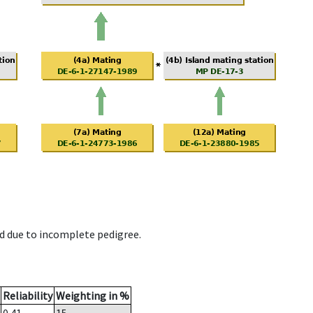
d due to incomplete pedigree.
Reliability
Weighting in %