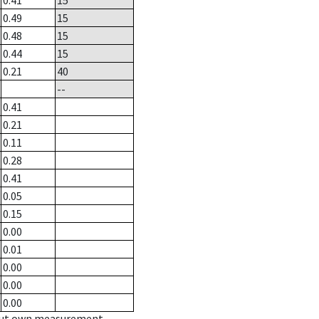
0.41
15
0.49
15
0.48
15
0.44
15
0.21
40
--
0.41
0.21
0.11
0.28
0.41
0.05
0.15
0.00
0.01
0.00
0.00
0.00
hout own measurement.