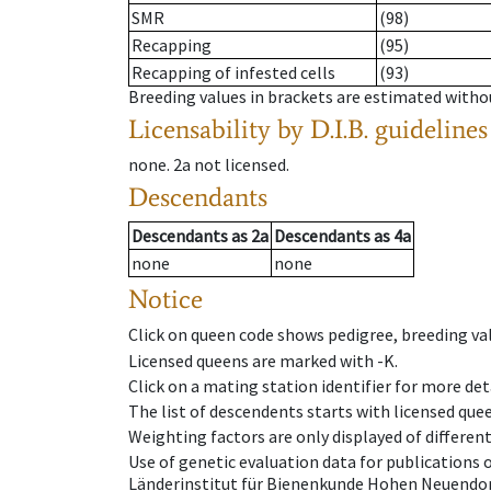
SMR
(98)
Recapping
(95)
Recapping of infested cells
(93)
Breeding values in brackets are estimated wit
Licensability
by D.I.B. guidelines
none
.
2a
not licensed
.
Descendants
Descendants
as
2a
Descendants
as
4a
none
none
Notice
Click on queen code shows pedigree, breeding val
Licensed queens are marked with -K.
Click on a mating station identifier for more deta
The list of descendents starts with licensed que
Weighting factors are only displayed of differen
Use of genetic evaluation data for publications
Länderinstitut für Bienenkunde Hohen Neuendorf