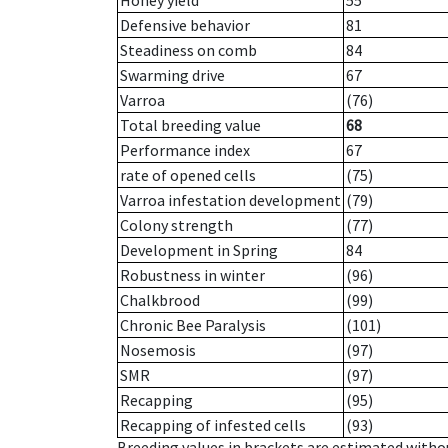
Honey yield
55
Defensive behavior
81
Steadiness on comb
84
Swarming drive
67
Varroa
(76)
Total breeding value
68
Performance index
67
rate of opened cells
(75)
Varroa infestation development
(79)
Colony strength
(77)
Development in Spring
84
Robustness in winter
(96)
Chalkbrood
(99)
Chronic Bee Paralysis
(101)
Nosemosis
(97)
SMR
(97)
Recapping
(95)
Recapping of infested cells
(93)
Breeding values in brackets are estimated wit