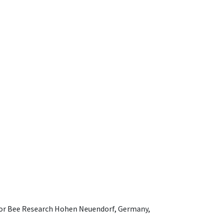
e for Bee Research Hohen Neuendorf, Germany,