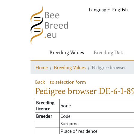
Language
:
Breeding Values
Breeding Data
Home
Breeding Values
Pedigree browser
Back
to selection form
Pedigree browser
DE-6-1-8
Breeding
none
licence
Breeder
Code
Surname
Place of residence