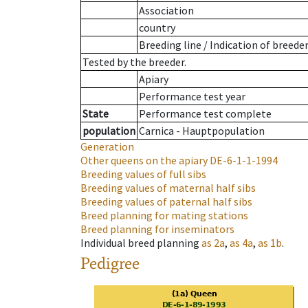
Association
country
Breeding line
/
Indication of breede
Tested by the breeder.
Apiary
Performance test year
State
Performance test complete
population
Carnica - Hauptpopulation
Generation
Other queens on the apiary
DE-6-1-1-1994
Breeding values of full sibs
Breeding values of maternal half sibs
Breeding values of paternal half sibs
Breed planning for mating stations
Breed planning for inseminators
Individual breed planning
as
2a
,
as
4a
,
as
1b
.
Pedigree