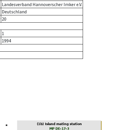
Landesverband Hannoverscher Imker e.V.
Deutschland
r
20
1
1994