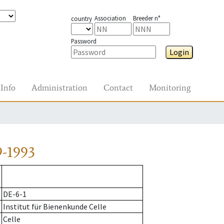
Association
Breeder n°
country
Password
Login
Info
Administration
Contact
Monitoring
9-1993
DE-6-1
Institut für Bienenkunde Celle
Celle