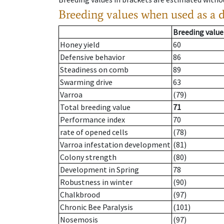
Breeding values when used as a 
Breeding value
Honey yield
60
Defensive behavior
86
Steadiness on comb
89
Swarming drive
63
Varroa
(79)
Total breeding value
71
Performance index
70
rate of opened cells
(78)
Varroa infestation development
(81)
Colony strength
(80)
Development in Spring
78
Robustness in winter
(90)
Chalkbrood
(97)
Chronic Bee Paralysis
(101)
Nosemosis
(97)