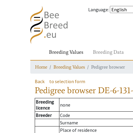
Language
:
Breeding Values
Breeding Data
Home
Breeding Values
Pedigree browser
Back
to selection form
Pedigree browser
DE-6-131
Breeding
none
licence
Breeder
Code
Surname
Place of residence