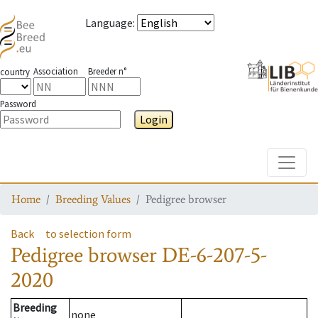
Language
:
Association
Breeder n°
country
Password
Login
Toggle
Home
Breeding Values
Pedigree browser
Back
to selection form
Pedigree browser
DE-6-207-5-
2020
Breeding
none