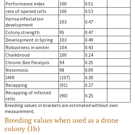
Performance index
100
0.51
rate of opened cells
106
0.53
Varroa infestation
103
0.47
development
Colony strength
95
0.47
Development in Spring
103
0.49
Robustness in winter
104
0.43
Chalkbrood
100
0.24
Chronic Bee Paralysis
94
0.25
Nosemosis
98
0.09
SMR
(107)
0.30
Recapping
(91)
0.27
Recapping of infested
(90)
0.25
cells
Breeding values in brackets are estimated without own
measurement.
Breeding values when used as a drone
colony (1b)