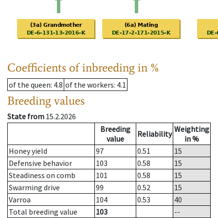
Coefficients of inbreeding in %
of the queen
: 4.8
of the workers
: 4.1
Breeding values
State from
15.2.2026
Breeding
Weighting
Reliability
value
in %
Honey yield
97
0.51
15
Defensive behavior
103
0.58
15
Steadiness on comb
101
0.58
15
Swarming drive
99
0.52
15
Varroa
104
0.53
40
Total breeding value
103
--