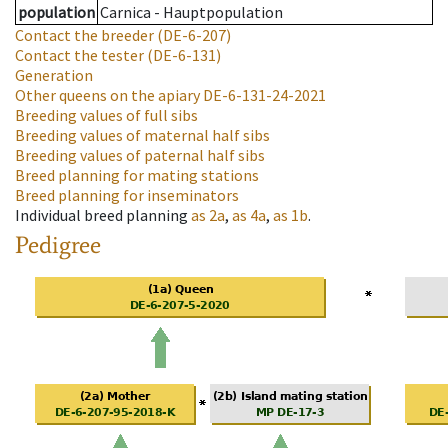
population
Carnica - Hauptpopulation
Contact the breeder
(DE-6-207)
Contact the tester
(DE-6-131)
Generation
Other queens on the apiary
DE-6-131-24-2021
Breeding values of full sibs
Breeding values of maternal half sibs
Breeding values of paternal half sibs
Breed planning for mating stations
Breed planning for inseminators
Individual breed planning
as
2a
,
as
4a
,
as
1b
.
Pedigree