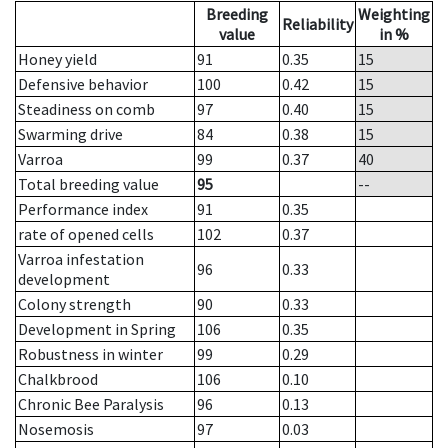
Breeding
Weighting
Reliability
value
in %
Honey yield
91
0.35
15
Defensive behavior
100
0.42
15
Steadiness on comb
97
0.40
15
Swarming drive
84
0.38
15
Varroa
99
0.37
40
Total breeding value
95
--
Performance index
91
0.35
rate of opened cells
102
0.37
Varroa infestation
96
0.33
development
Colony strength
90
0.33
Development in Spring
106
0.35
Robustness in winter
99
0.29
Chalkbrood
106
0.10
Chronic Bee Paralysis
96
0.13
Nosemosis
97
0.03