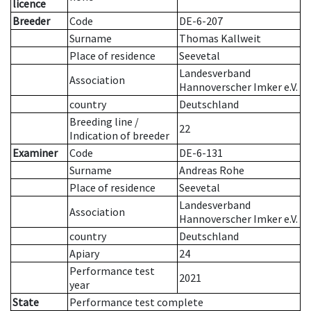
licence
Breeder
Code
DE-6-207
Surname
Thomas Kallweit
Place of residence
Seevetal
Landesverband
Association
Hannoverscher Imker e.V.
country
Deutschland
Breeding line
/
22
Indication of breeder
Examiner
Code
DE-6-131
Surname
Andreas Rohe
Place of residence
Seevetal
Landesverband
Association
Hannoverscher Imker e.V.
country
Deutschland
Apiary
24
Performance test
2021
year
State
Performance test complete