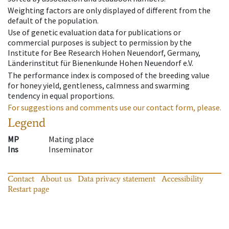
Weighting factors are only displayed of different from the
default of the population.
Use of genetic evaluation data for publications or
commercial purposes is subject to permission by the
Institute for Bee Research Hohen Neuendorf, Germany,
Länderinstitut für Bienenkunde Hohen Neuendorf e.V.
The performance index is composed of the breeding value
for honey yield, gentleness, calmness and swarming
tendency in equal proportions.
For suggestions and comments use our contact form, please.
Legend
MP
Mating place
Ins
Inseminator
Contact
About us
Data privacy statement
Accessibility
Restart page