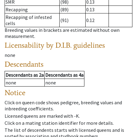
SMR
(98)
0.13
Recapping
(89)
0.13
Recapping of infested
(91)
0.12
cells
Breeding values in brackets are estimated without own
measurement.
Licensability
by D.I.B. guidelines
none
Descendants
Descendants
as
2a
Descendants
as
4a
none
none
Notice
Click on queen code shows pedigree, breeding values and
inbreeding coefficients.
Licensed queens are marked with -K.
Click on a mating station identifier for more details.
The list of descendents starts with licensed queens and is
sorted by association and studbook numbers.