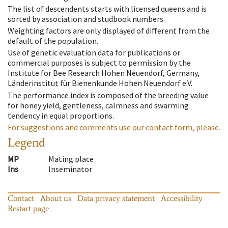
The list of descendents starts with licensed queens and is
sorted by association and studbook numbers.
Weighting factors are only displayed of different from the
default of the population.
Use of genetic evaluation data for publications or
commercial purposes is subject to permission by the
Institute for Bee Research Hohen Neuendorf, Germany,
Länderinstitut für Bienenkunde Hohen Neuendorf e.V.
The performance index is composed of the breeding value
for honey yield, gentleness, calmness and swarming
tendency in equal proportions.
For suggestions and comments use our contact form, please.
Legend
MP
Mating place
Ins
Inseminator
Contact
About us
Data privacy statement
Accessibility
Restart page