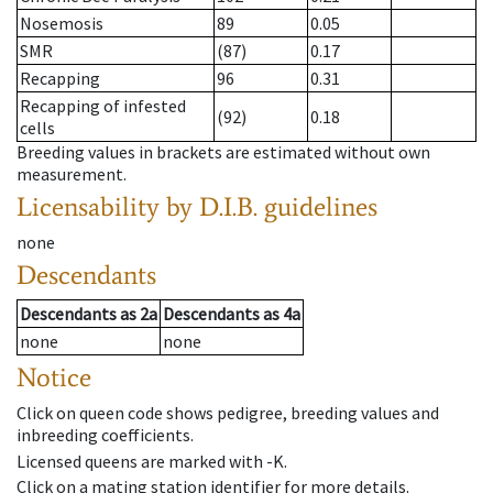
Nosemosis
89
0.05
SMR
(87)
0.17
Recapping
96
0.31
Recapping of infested
(92)
0.18
cells
Breeding values in brackets are estimated without own
measurement.
Licensability
by D.I.B. guidelines
none
Descendants
Descendants
as
2a
Descendants
as
4a
none
none
Notice
Click on queen code shows pedigree, breeding values and
inbreeding coefficients.
Licensed queens are marked with -K.
Click on a mating station identifier for more details.