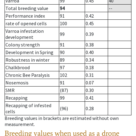
Varroa
99
0.45
40
Total breeding value
94
--
Performance index
91
0.42
rate of opened cells
100
0.45
Varroa infestation
99
0.39
development
Colony strength
91
0.38
Development in Spring
90
0.40
Robustness in winter
89
0.34
Chalkbrood
97
0.18
Chronic Bee Paralysis
102
0.31
Nosemosis
91
0.07
SMR
(87)
0.30
Recapping
99
0.41
Recapping of infested
(96)
0.28
cells
Breeding values in brackets are estimated without own
measurement.
Breeding values when used as a drone