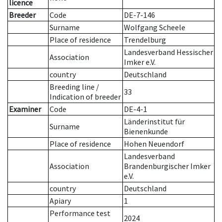
licence
Breeder
Code
DE-7-146
Surname
Wolfgang Scheele
Place of residence
Trendelburg
Landesverband Hessischer
Association
Imker e.V.
country
Deutschland
Breeding line
/
33
Indication of breeder
Examiner
Code
DE-4-1
Länderinstitut für
Surname
Bienenkunde
Place of residence
Hohen Neuendorf
Landesverband
Association
Brandenburgischer Imker
e.V.
country
Deutschland
Apiary
1
Performance test
2024