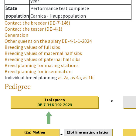
year
State
Performance test complete
population
Carnica - Hauptpopulation
Contact the breeder
(DE-7-146)
Contact the tester
(DE-4-1)
Generation
Other queens on the apiary
DE-4-1-1-2024
Breeding values of full sibs
Breeding values of maternal half sibs
Breeding values of paternal half sibs
Breed planning for mating stations
Breed planning for inseminators
Individual breed planning
as
2a
,
as
4a
,
as
1b
.
Pedigree