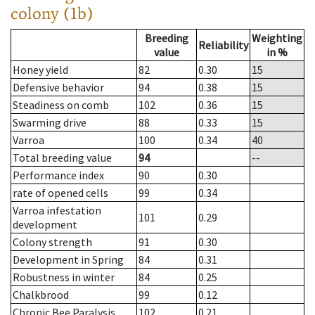
colony (1b)
Breeding
Weighting
Reliability
value
in %
Honey yield
82
0.30
15
Defensive behavior
94
0.38
15
Steadiness on comb
102
0.36
15
Swarming drive
88
0.33
15
Varroa
100
0.34
40
Total breeding value
94
--
Performance index
90
0.30
rate of opened cells
99
0.34
Varroa infestation
101
0.29
development
Colony strength
91
0.30
Development in Spring
84
0.31
Robustness in winter
84
0.25
Chalkbrood
99
0.12
Chronic Bee Paralysis
102
0.21