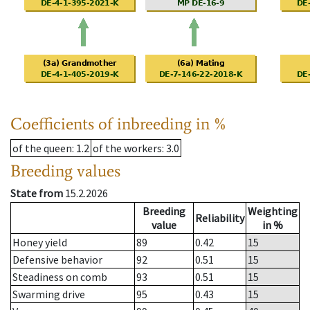
Coefficients of inbreeding in %
of the queen
: 1.2
of the workers
: 3.0
Breeding values
State from
15.2.2026
Breeding
Weighting
Reliability
value
in %
Honey yield
89
0.42
15
Defensive behavior
92
0.51
15
Steadiness on comb
93
0.51
15
Swarming drive
95
0.43
15