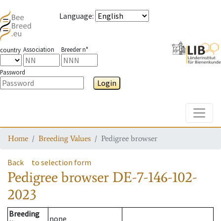
Language
:
Association
Breeder n°
country
Password
Login
Toggle
Home
Breeding Values
Pedigree browser
Back
to selection form
Pedigree browser
DE-7-146-102-
2023
Breeding
none