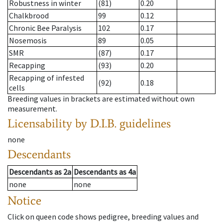
Robustness in winter
(81)
0.20
Chalkbrood
99
0.12
Chronic Bee Paralysis
102
0.17
Nosemosis
89
0.05
SMR
(87)
0.17
Recapping
(93)
0.20
Recapping of infested
(92)
0.18
cells
Breeding values in brackets are estimated without own
measurement.
Licensability
by D.I.B. guidelines
none
Descendants
Descendants
as
2a
Descendants
as
4a
none
none
Notice
Click on queen code shows pedigree, breeding values and