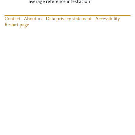
average reference infestation
Contact
About us
Data privacy statement
Accessibility
Restart page