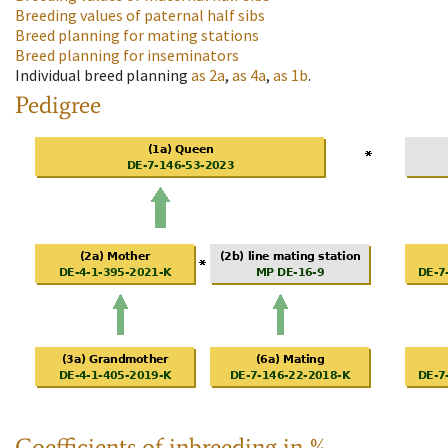
Breeding values of paternal half sibs
Breed planning for mating stations
Breed planning for inseminators
Individual breed planning
as
2a
,
as
4a
,
as
1b
.
Pedigree
Coefficients of inbreeding in %