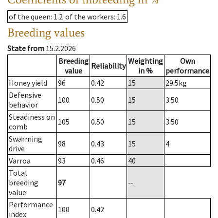
of the queen
: 1.2
of the workers
: 1.6
Breeding values
State from
15.2.2026
Breeding
Weighting
Own
Reliability
value
in %
performance
Honey yield
96
0.42
15
29.5
kg
Defensive
100
0.50
15
3.50
behavior
Steadiness on
105
0.50
15
3.50
comb
Swarming
98
0.43
15
4
drive
Varroa
93
0.46
40
Total
breeding
97
--
value
Performance
100
0.42
index