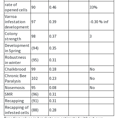
rate of
90
0.46
33%
opened cells
Varroa
infestation
97
0.39
-0.30
% inf
development
Colony
98
0.37
3
strength
Development
(94)
0.35
in Spring
Robustness
(95)
0.31
in winter
Chalkbrood
99
0.18
No
Chronic Bee
102
0.23
No
Paralysis
Nosemosis
95
0.08
No
SMR
(96)
0.31
Recapping
(91)
0.31
Recapping of
(88)
0.28
infested cells