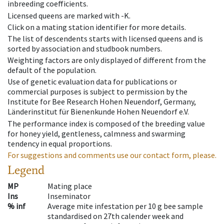
inbreeding coefficients.
Licensed queens are marked with -K.
Click on a mating station identifier for more details.
The list of descendents starts with licensed queens and is
sorted by association and studbook numbers.
Weighting factors are only displayed of different from the
default of the population.
Use of genetic evaluation data for publications or
commercial purposes is subject to permission by the
Institute for Bee Research Hohen Neuendorf, Germany,
Länderinstitut für Bienenkunde Hohen Neuendorf e.V.
The performance index is composed of the breeding value
for honey yield, gentleness, calmness and swarming
tendency in equal proportions.
For suggestions and comments use our contact form, please.
Legend
MP
Mating place
Ins
Inseminator
% inf
Average mite infestation per 10 g bee sample
standardised on 27th calender week and