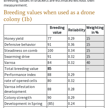
Breeding values in brackets are estimated without own
measurement.
Breeding values when used as a drone
colony (1b)
Breeding
Weighting
Reliability
value
in %
Honey yield
77
0.29
15
Defensive behavior
91
0.36
15
Steadiness on comb
100
0.34
15
Swarming drive
91
0.32
15
Varroa
84
0.32
40
Total breeding value
85
--
Performance index
88
0.29
rate of opened cells
80
0.32
Varroa infestation
88
0.28
development
Colony strength
90
0.29
Development in Spring
(85)
0.24