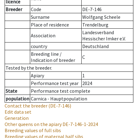
licence
Breeder
Code
DE-7-146
Surname
Wolfgang Scheele
Place of residence
Trendelburg
Landesverband
Association
Hessischer Imker e.V.
country
Deutschland
Breeding line
/
C
Indication of breeder
Tested by the breeder.
Apiary
1
Performance test year
2024
State
Performance test complete
population
Carnica - Hauptpopulation
Contact the breeder
(DE-7-146)
Edit data set
Generation
Other queens on the apiary
DE-7-146-1-2024
Breeding values of full sibs
Breeding values of maternal half sibs