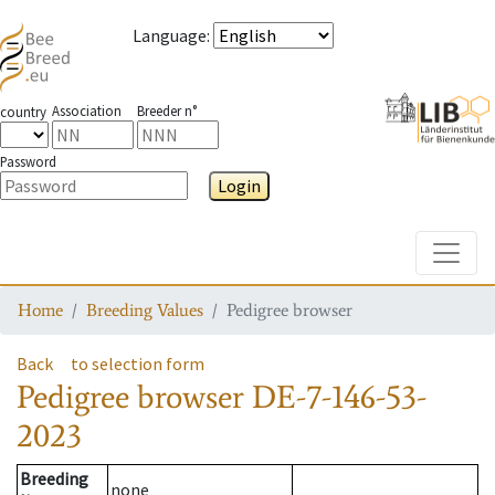
Language
:
Association
Breeder n°
country
Password
Login
Toggle
Home
Breeding Values
Pedigree browser
Back
to selection form
Pedigree browser
DE-7-146-53-
2023
Breeding
none