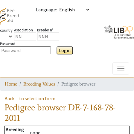
Language
:
Association
Breeder n°
country
Password
Login
Toggle
Home
Breeding Values
Pedigree browser
Back
to selection form
Pedigree browser
DE-7-168-78-
2011
Breeding
none