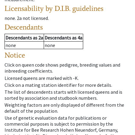
Licensability
by D.I.B. guidelines
none
.
2a
not licensed
.
Descendants
Descendants
as
2a
Descendants
as
4a
none
none
Notice
Click on queen code shows pedigree, breeding values and
inbreeding coefficients.
Licensed queens are marked with -K.
Click on a mating station identifier for more details.
The list of descendents starts with licensed queens and is
sorted by association and studbook numbers.
Weighting factors are only displayed of different from the
default of the population.
Use of genetic evaluation data for publications or
commercial purposes is subject to permission by the
Institute for Bee Research Hohen Neuendorf, Germany,