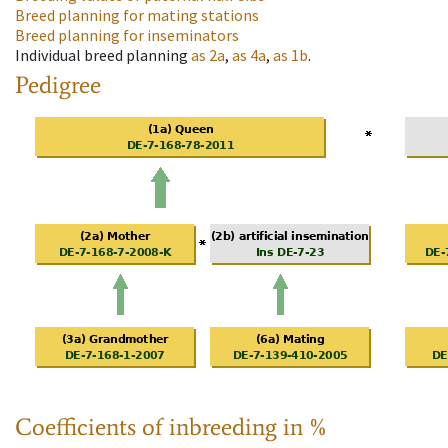
Breed planning for mating stations
Breed planning for inseminators
Individual breed planning
as
2a
,
as
4a
,
as
1b
.
Pedigree
Coefficients of inbreeding in %