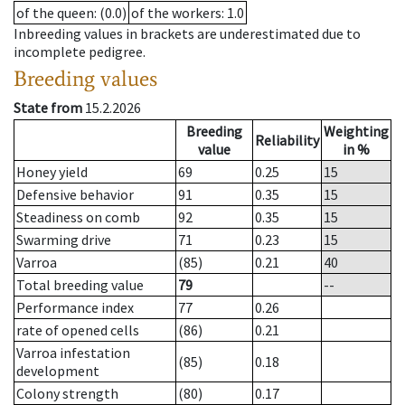
of the queen
: (0.0)
of the workers
: 1.0
Inbreeding values in brackets are underestimated due to
incomplete pedigree.
Breeding values
State from
15.2.2026
Breeding
Weighting
Reliability
value
in %
Honey yield
69
0.25
15
Defensive behavior
91
0.35
15
Steadiness on comb
92
0.35
15
Swarming drive
71
0.23
15
Varroa
(85)
0.21
40
Total breeding value
79
--
Performance index
77
0.26
rate of opened cells
(86)
0.21
Varroa infestation
(85)
0.18
development
Colony strength
(80)
0.17