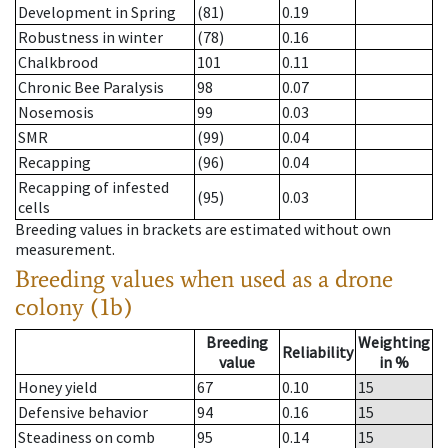
Development in Spring
(81)
0.19
Robustness in winter
(78)
0.16
Chalkbrood
101
0.11
Chronic Bee Paralysis
98
0.07
Nosemosis
99
0.03
SMR
(99)
0.04
Recapping
(96)
0.04
Recapping of infested
(95)
0.03
cells
Breeding values in brackets are estimated without own
measurement.
Breeding values when used as a drone
colony (1b)
Breeding
Weighting
Reliability
value
in %
Honey yield
67
0.10
15
Defensive behavior
94
0.16
15
Steadiness on comb
95
0.14
15