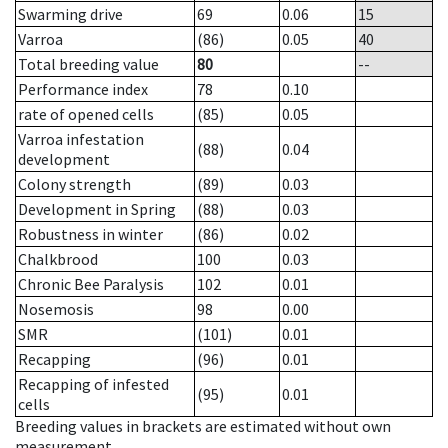
Swarming drive
69
0.06
15
Varroa
(86)
0.05
40
Total breeding value
80
--
Performance index
78
0.10
rate of opened cells
(85)
0.05
Varroa infestation
(88)
0.04
development
Colony strength
(89)
0.03
Development in Spring
(88)
0.03
Robustness in winter
(86)
0.02
Chalkbrood
100
0.03
Chronic Bee Paralysis
102
0.01
Nosemosis
98
0.00
SMR
(101)
0.01
Recapping
(96)
0.01
Recapping of infested
(95)
0.01
cells
Breeding values in brackets are estimated without own
measurement.