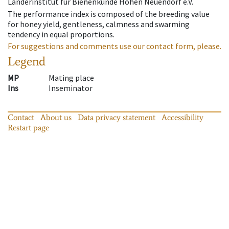
Länderinstitut für Bienenkunde Hohen Neuendorf e.V.
The performance index is composed of the breeding value
for honey yield, gentleness, calmness and swarming
tendency in equal proportions.
For suggestions and comments use our contact form, please.
Legend
MP
Mating place
Ins
Inseminator
Contact
About us
Data privacy statement
Accessibility
Restart page