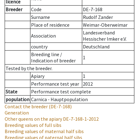
licence
Breeder
Code
DE-7-168
Surname
Rudolf Zander
Place of residence
Weimar-Oberweimar
Landesverband
Association
Hessischer Imker e.V.
country
Deutschland
Breeding line
/
1
Indication of breeder
Tested by the breeder.
Apiary
1
Performance test year
2012
State
Performance test complete
population
Carnica - Hauptpopulation
Contact the breeder
(DE-7-168)
Generation
Other queens on the apiary
DE-7-168-1-2012
Breeding values of full sibs
Breeding values of maternal half sibs
Breeding values of paternal half sibs