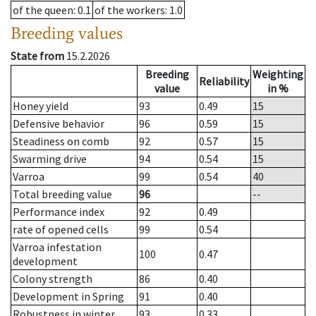
of the queen
: 0.1
of the workers
: 1.0
Breeding values
State from
15.2.2026
Breeding
Weighting
Reliability
value
in %
Honey yield
93
0.49
15
Defensive behavior
96
0.59
15
Steadiness on comb
92
0.57
15
Swarming drive
94
0.54
15
Varroa
99
0.54
40
Total breeding value
96
--
Performance index
92
0.49
rate of opened cells
99
0.54
Varroa infestation
100
0.47
development
Colony strength
86
0.40
Development in Spring
91
0.40
Robustness in winter
93
0.33