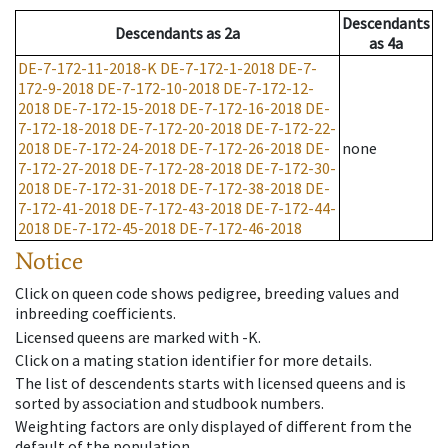
Descendants
Descendants
as
2a
as
4a
DE-7-172-11-2018-K
DE-7-172-1-2018
DE-7-
172-9-2018
DE-7-172-10-2018
DE-7-172-12-
2018
DE-7-172-15-2018
DE-7-172-16-2018
DE-
7-172-18-2018
DE-7-172-20-2018
DE-7-172-22-
2018
DE-7-172-24-2018
DE-7-172-26-2018
DE-
none
7-172-27-2018
DE-7-172-28-2018
DE-7-172-30-
2018
DE-7-172-31-2018
DE-7-172-38-2018
DE-
7-172-41-2018
DE-7-172-43-2018
DE-7-172-44-
2018
DE-7-172-45-2018
DE-7-172-46-2018
Notice
Click on queen code shows pedigree, breeding values and
inbreeding coefficients.
Licensed queens are marked with -K.
Click on a mating station identifier for more details.
The list of descendents starts with licensed queens and is
sorted by association and studbook numbers.
Weighting factors are only displayed of different from the
default of the population.