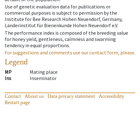
Use of genetic evaluation data for publications or
commercial purposes is subject to permission by the
Institute for Bee Research Hohen Neuendorf, Germany,
Länderinstitut für Bienenkunde Hohen Neuendorf e.V.
The performance index is composed of the breeding value
for honey yield, gentleness, calmness and swarming
tendency in equal proportions.
For suggestions and comments use our contact form, please.
Legend
MP
Mating place
Ins
Inseminator
Contact
About us
Data privacy statement
Accessibility
Restart page