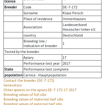
licence
Breeder
Code
DE-7-172
Surname
Klaus Persch
Place of residence
Immenhausen
Landesverband
Association
Hessischer Imker e.V.
country
Deutschland
Breeding line
/
1
Indication of breeder
Tested by the breeder.
Apiary
17
Performance test year
2017
State
Performance test complete
population
Carnica - Hauptpopulation
Contact the breeder
(DE-7-172)
Generation
Other queens on the apiary
DE-7-172-17-2017
Breeding values of full sibs
Breeding values of maternal half sibs
Breeding values of paternal half sibs