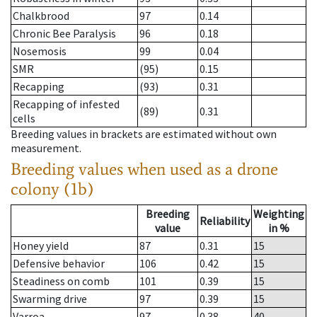
Chalkbrood
97
0.14
Chronic Bee Paralysis
96
0.18
Nosemosis
99
0.04
SMR
(95)
0.15
Recapping
(93)
0.31
Recapping of infested
(89)
0.31
cells
Breeding values in brackets are estimated without own
measurement.
Breeding values when used as a drone
colony (1b)
Breeding
Weighting
Reliability
value
in %
Honey yield
87
0.31
15
Defensive behavior
106
0.42
15
Steadiness on comb
101
0.39
15
Swarming drive
97
0.39
15
Varroa
97
0.38
40