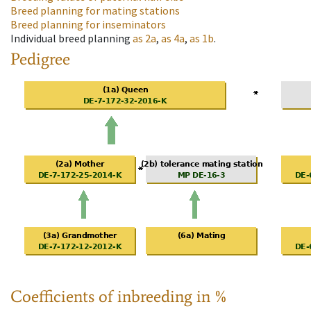
Breed planning for mating stations
Breed planning for inseminators
Individual breed planning
as
2a
,
as
4a
,
as
1b
.
Pedigree
Coefficients of inbreeding in %