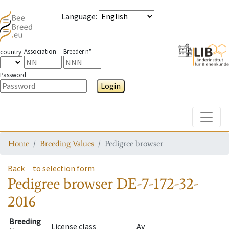
Language
:
Association
Breeder n°
country
Password
Login
Toggle
Home
Breeding Values
Pedigree browser
Back
to selection form
Pedigree browser
DE-7-172-32-
2016
Breeding
License class
Av