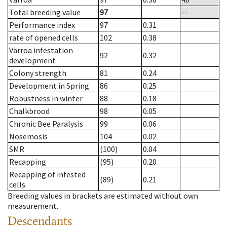
Total breeding value
97
--
Performance index
97
0.31
rate of opened cells
102
0.38
Varroa infestation
92
0.32
development
Colony strength
81
0.24
Development in Spring
86
0.25
Robustness in winter
88
0.18
Chalkbrood
98
0.05
Chronic Bee Paralysis
99
0.06
Nosemosis
104
0.02
SMR
(100)
0.04
Recapping
(95)
0.20
Recapping of infested
(89)
0.21
cells
Breeding values in brackets are estimated without own
measurement.
Descendants