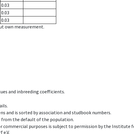
0.03
0.03
0.03
hout own measurement.
ues and inbreeding coefficients.
ils.
ens and is sorted by association and studbook numbers.
t from the default of the population.
 or commercial purposes is subject to permission by the Institut
 e.V.