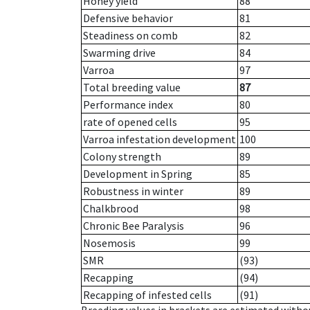
Honey yield
88
Defensive behavior
81
Steadiness on comb
82
Swarming drive
84
Varroa
97
Total breeding value
87
Performance index
80
rate of opened cells
95
Varroa infestation development
100
Colony strength
89
Development in Spring
85
Robustness in winter
89
Chalkbrood
98
Chronic Bee Paralysis
96
Nosemosis
99
SMR
(93)
Recapping
(94)
Recapping of infested cells
(91)