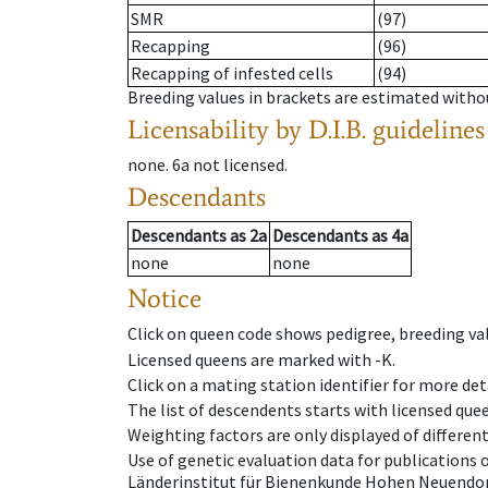
SMR
(97)
Recapping
(96)
Recapping of infested cells
(94)
Breeding values in brackets are estimated wit
Licensability
by D.I.B. guidelines
none
.
6a
not licensed
.
Descendants
Descendants
as
2a
Descendants
as
4a
none
none
Notice
Click on queen code shows pedigree, breeding val
Licensed queens are marked with -K.
Click on a mating station identifier for more deta
The list of descendents starts with licensed que
Weighting factors are only displayed of differen
Use of genetic evaluation data for publications
Länderinstitut für Bienenkunde Hohen Neuendorf