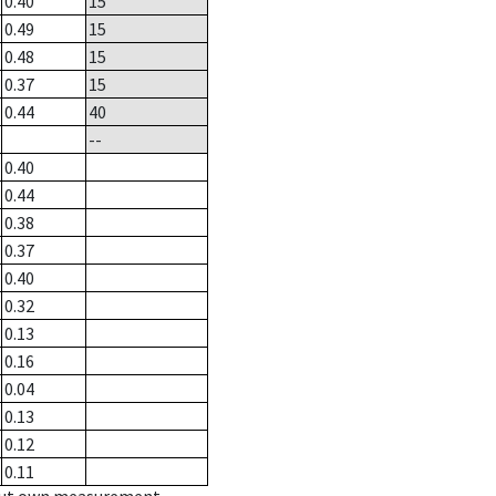
0.40
15
0.49
15
0.48
15
0.37
15
0.44
40
--
0.40
0.44
0.38
0.37
0.40
0.32
0.13
0.16
0.04
0.13
0.12
0.11