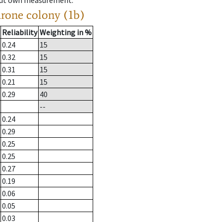
hout own measurement.
drone colony (1b)
Reliability
Weighting in %
0.24
15
0.32
15
0.31
15
0.21
15
0.29
40
--
0.24
0.29
0.25
0.25
0.27
0.19
0.06
0.05
0.03