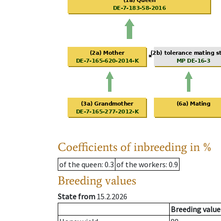
Coefficients of inbreeding in %
of the queen
: 0.3
of the workers
: 0.9
Breeding values
State from
15.2.2026
Breeding value