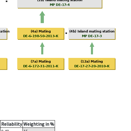
Reliability
Weighting in %