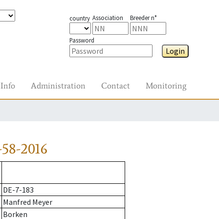
Association
Breeder n°
country
Password
Login
Info
Administration
Contact
Monitoring
58-2016
DE-7-183
Manfred Meyer
Borken