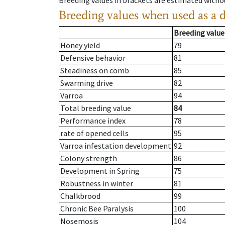
Breeding values in brackets are estimated wit
Breeding values when used as a 
Breeding value
Honey yield
79
Defensive behavior
81
Steadiness on comb
85
Swarming drive
82
Varroa
94
Total breeding value
84
Performance index
78
rate of opened cells
95
Varroa infestation development
92
Colony strength
86
Development in Spring
75
Robustness in winter
81
Chalkbrood
99
Chronic Bee Paralysis
100
Nosemosis
104