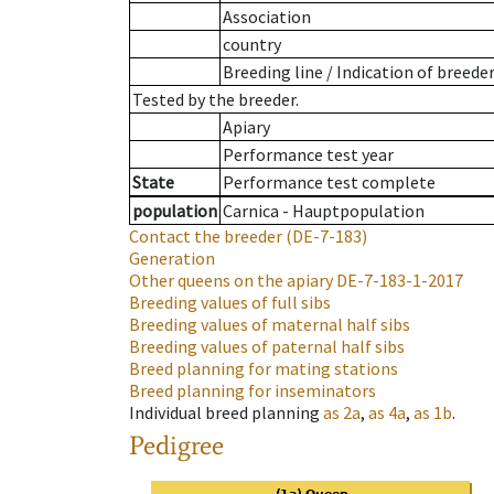
Association
country
Breeding line
/
Indication of breede
Tested by the breeder.
Apiary
Performance test year
State
Performance test complete
population
Carnica - Hauptpopulation
Contact the breeder
(DE-7-183)
Generation
Other queens on the apiary
DE-7-183-1-2017
Breeding values of full sibs
Breeding values of maternal half sibs
Breeding values of paternal half sibs
Breed planning for mating stations
Breed planning for inseminators
Individual breed planning
as
2a
,
as
4a
,
as
1b
.
Pedigree