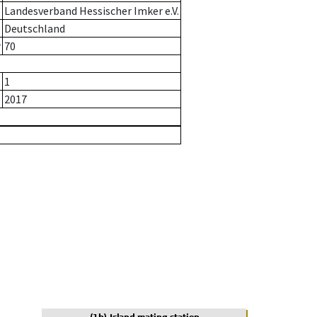
Landesverband Hessischer Imker e.V.
Deutschland
r
70
1
2017