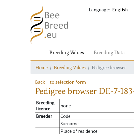
Language
:
Breeding Values
Breeding Data
Home
Breeding Values
Pedigree browser
Back
to selection form
Pedigree browser
DE-7-183-
Breeding
none
licence
Breeder
Code
Surname
Place of residence