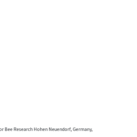
e for Bee Research Hohen Neuendorf, Germany,