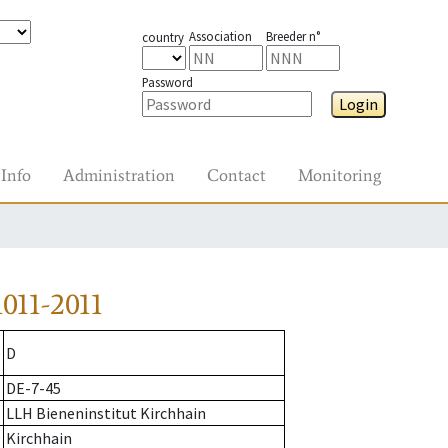
Association
Breeder n°
country
Password
Login
Info
Administration
Contact
Monitoring
011-2011
D
DE-7-45
LLH Bieneninstitut Kirchhain
Kirchhain