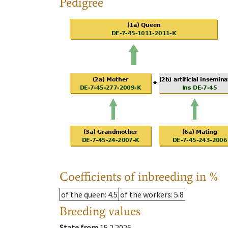
Pedigree
Coefficients of inbreeding in %
of the queen
: 4.5
of the workers
: 5.8
Breeding values
State from
15.2.2026