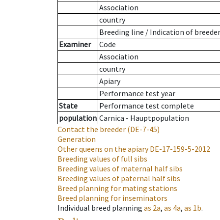
Association
country
Breeding line
/
Indication of breede
Examiner
Code
Association
country
Apiary
Performance test year
State
Performance test complete
population
Carnica - Hauptpopulation
Contact the breeder
(DE-7-45)
Generation
Other queens on the apiary
DE-17-159-5-2012
Breeding values of full sibs
Breeding values of maternal half sibs
Breeding values of paternal half sibs
Breed planning for mating stations
Breed planning for inseminators
Individual breed planning
as
2a
,
as
4a
,
as
1b
.