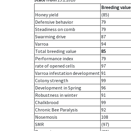
Breeding value
Honey yield
(85)
Defensive behavior
79
Steadiness on comb
79
Swarming drive
87
Varroa
94
Total breeding value
85
Performance index
79
rate of opened cells
97
Varroa infestation development
91
Colony strength
99
Development in Spring
96
Robustness in winter
91
Chalkbrood
99
Chronic Bee Paralysis
92
Nosemosis
108
SMR
(97)