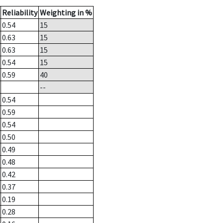
Reliability
Weighting in %
0.54
15
0.63
15
0.63
15
0.54
15
0.59
40
--
0.54
0.59
0.54
0.50
0.49
0.48
0.42
0.37
0.19
0.28