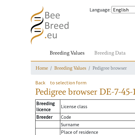
Language
:
Breeding Values
Breeding Data
Home
Breeding Values
Pedigree browser
Back
to selection form
Pedigree browser
DE-7-45-1
Breeding
License class
licence
Breeder
Code
Surname
Place of residence