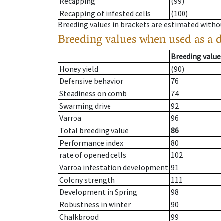
Recapping
(99)
Recapping of infested cells
(100)
Breeding values in brackets are estimated wit
Breeding values when used as a 
Breeding value
Honey yield
(90)
Defensive behavior
76
Steadiness on comb
74
Swarming drive
92
Varroa
96
Total breeding value
86
Performance index
80
rate of opened cells
102
Varroa infestation development
91
Colony strength
111
Development in Spring
98
Robustness in winter
90
Chalkbrood
99