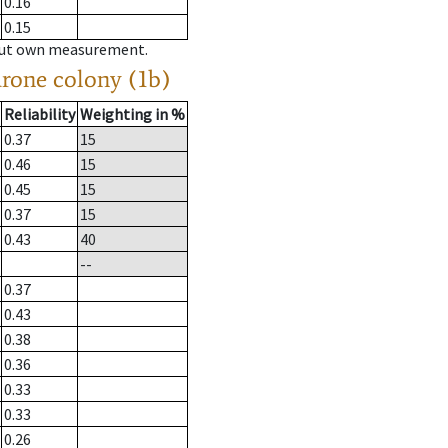
0.16
0.15
hout own measurement.
drone colony (1b)
Reliability
Weighting in %
0.37
15
0.46
15
0.45
15
0.37
15
0.43
40
--
0.37
0.43
0.38
0.36
0.33
0.33
0.26