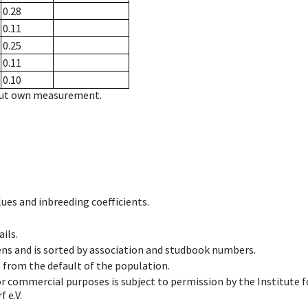
0.28
0.11
0.25
0.11
0.10
hout own measurement.
ues and inbreeding coefficients.
ils.
ens and is sorted by association and studbook numbers.
t from the default of the population.
 or commercial purposes is subject to permission by the Institut
 e.V.