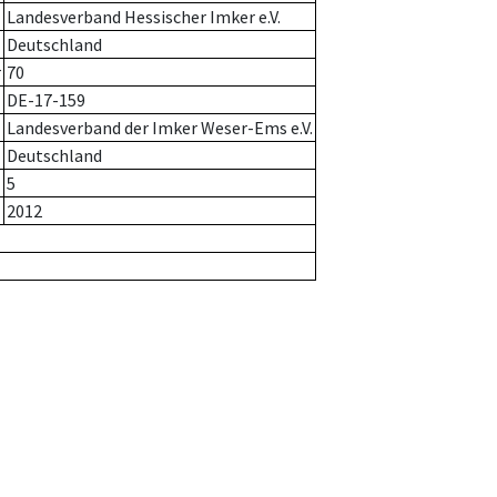
Landesverband Hessischer Imker e.V.
Deutschland
r
70
DE-17-159
Landesverband der Imker Weser-Ems e.V.
Deutschland
5
2012