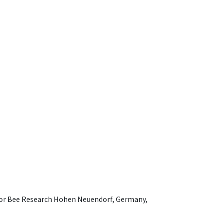
e for Bee Research Hohen Neuendorf, Germany,