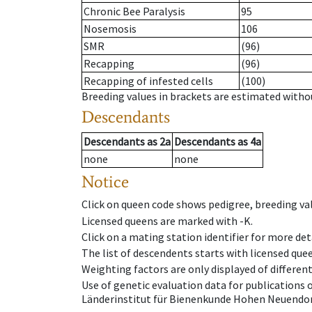
Chronic Bee Paralysis
95
Nosemosis
106
SMR
(96)
Recapping
(96)
Recapping of infested cells
(100)
Breeding values in brackets are estimated wit
Descendants
Descendants
as
2a
Descendants
as
4a
none
none
Notice
Click on queen code shows pedigree, breeding val
Licensed queens are marked with -K.
Click on a mating station identifier for more deta
The list of descendents starts with licensed que
Weighting factors are only displayed of differen
Use of genetic evaluation data for publications
Länderinstitut für Bienenkunde Hohen Neuendorf