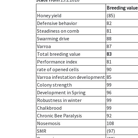
Breeding value
Honey yield
(85)
Defensive behavior
82
Steadiness on comb
81
Swarming drive
88
Varroa
87
Total breeding value
83
Performance index
81
rate of opened cells
90
Varroa infestation development
85
Colony strength
99
Development in Spring
96
Robustness in winter
99
Chalkbrood
99
Chronic Bee Paralysis
92
Nosemosis
108
SMR
(97)