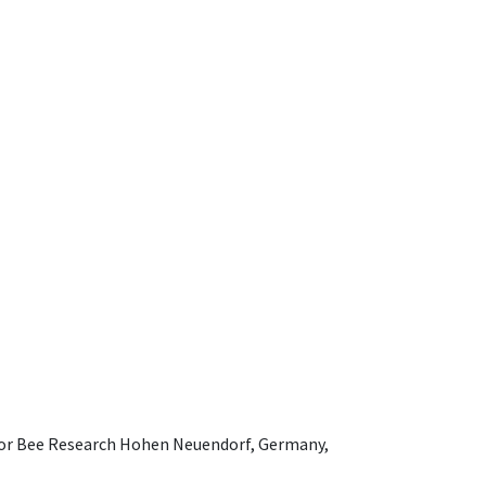
e for Bee Research Hohen Neuendorf, Germany,