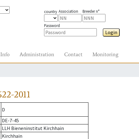
Association
Breeder n°
country
Password
Login
Info
Administration
Contact
Monitoring
622-2011
D
DE-7-45
LLH Bieneninstitut Kirchhain
Kirchhain