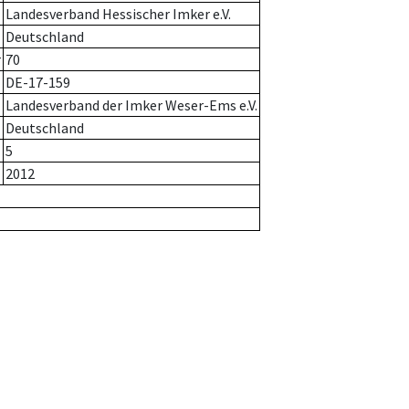
Landesverband Hessischer Imker e.V.
Deutschland
r
70
DE-17-159
Landesverband der Imker Weser-Ems e.V.
Deutschland
5
2012