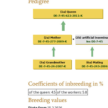
Pedigree
Coefficients of inbreeding in %
of the queen
: 4.5
of the workers
: 5.8
Breeding values
State from
15.2.2026