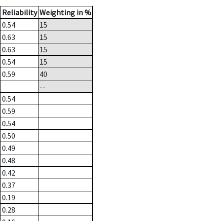
Reliability
Weighting in %
0.54
15
0.63
15
0.63
15
0.54
15
0.59
40
--
0.54
0.59
0.54
0.50
0.49
0.48
0.42
0.37
0.19
0.28