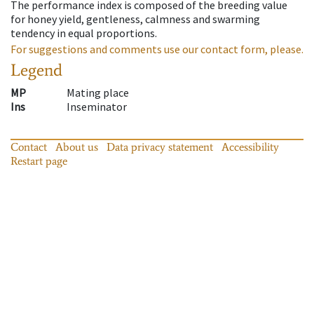
The performance index is composed of the breeding value
for honey yield, gentleness, calmness and swarming
tendency in equal proportions.
For suggestions and comments use our contact form, please.
Legend
MP
Mating place
Ins
Inseminator
Contact
About us
Data privacy statement
Accessibility
Restart page