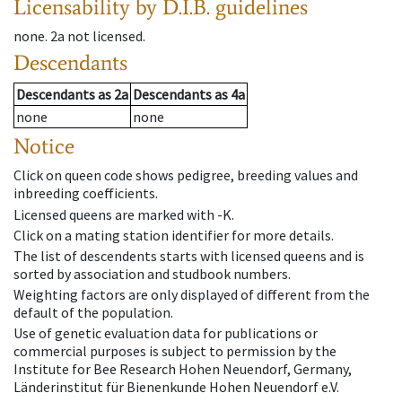
Licensability
by D.I.B. guidelines
none
.
2a
not licensed
.
Descendants
Descendants
as
2a
Descendants
as
4a
none
none
Notice
Click on queen code shows pedigree, breeding values and
inbreeding coefficients.
Licensed queens are marked with -K.
Click on a mating station identifier for more details.
The list of descendents starts with licensed queens and is
sorted by association and studbook numbers.
Weighting factors are only displayed of different from the
default of the population.
Use of genetic evaluation data for publications or
commercial purposes is subject to permission by the
Institute for Bee Research Hohen Neuendorf, Germany,
Länderinstitut für Bienenkunde Hohen Neuendorf e.V.