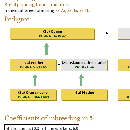
Breed planning for inseminators
Individual breed planning
as
2a
,
as
4a
,
as
1b
.
Pedigree
Coefficients of inbreeding in %
of the queen
: (0.0)
of the workers
: 6.0