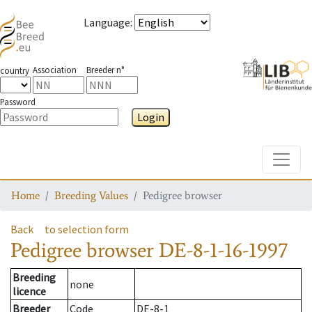
Language
:
Association
Breeder n°
country
Password
Login
Toggle
Home
Breeding Values
Pedigree browser
Back
to selection form
Pedigree browser
DE-8-1-16-1997
Breeding
none
licence
Breeder
Code
DE-8-1