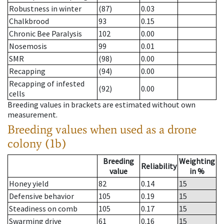
Robustness in winter
(87)
0.03
Chalkbrood
93
0.15
Chronic Bee Paralysis
102
0.00
Nosemosis
99
0.01
SMR
(98)
0.00
Recapping
(94)
0.00
Recapping of infested
(92)
0.00
cells
Breeding values in brackets are estimated without own
measurement.
Breeding values when used as a drone
colony (1b)
Breeding
Weighting
Reliability
value
in %
Honey yield
82
0.14
15
Defensive behavior
105
0.19
15
Steadiness on comb
105
0.17
15
Swarming drive
61
0.16
15