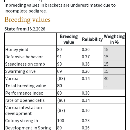
Inbreeding values in brackets are underestimated due to
incomplete pedigree.
Breeding values
State from
15.2.2026
Breeding
Weighting
Reliability
value
in %
Honey yield
80
0.30
15
Defensive behavior
91
0.37
15
Steadiness on comb
93
0.36
15
Swarming drive
69
0.30
15
Varroa
(83)
0.14
40
Total breeding value
80
--
Performance index
80
0.30
rate of opened cells
(80)
0.14
Varroa infestation
(87)
0.10
development
Colony strength
100
0.23
Development in Spring
89
0.26