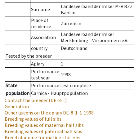
Landesverband der Imker M-V BZZ
Surname
Bantin
Place of
Zarrentin
residence
Landesverband der Imker
Association
Mecklenburg - Vorpommern e.V.
country
Deutschland
Tested by the breeder.
Apiary
1
Performance
1998
test year
State
Performance test complete
population
Carnica - Hauptpopulation
Contact the breeder
(DE-8-1)
Generation
Other queens on the apiary
DE-8-1-1-1998
Breeding values of full sibs
Breeding values of maternal half sibs
Breeding values of paternal half sibs
Breed planning for mating stations