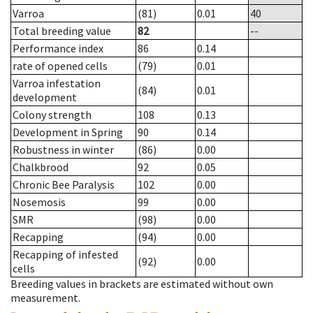
Varroa
(81)
0.01
40
Total breeding value
82
--
Performance index
86
0.14
rate of opened cells
(79)
0.01
Varroa infestation
(84)
0.01
development
Colony strength
108
0.13
Development in Spring
90
0.14
Robustness in winter
(86)
0.00
Chalkbrood
92
0.05
Chronic Bee Paralysis
102
0.00
Nosemosis
99
0.00
SMR
(98)
0.00
Recapping
(94)
0.00
Recapping of infested
(92)
0.00
cells
Breeding values in brackets are estimated without own
measurement.