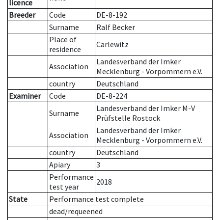
licence
Breeder
Code
DE-8-192
Surname
Ralf Becker
Place of
Carlewitz
residence
Landesverband der Imker
Association
Mecklenburg - Vorpommern e.V.
country
Deutschland
Examiner
Code
DE-8-224
Landesverband der Imker M-V
Surname
Prüfstelle Rostock
Landesverband der Imker
Association
Mecklenburg - Vorpommern e.V.
country
Deutschland
Apiary
3
Performance
2018
test year
State
Performance test complete
dead/requeened