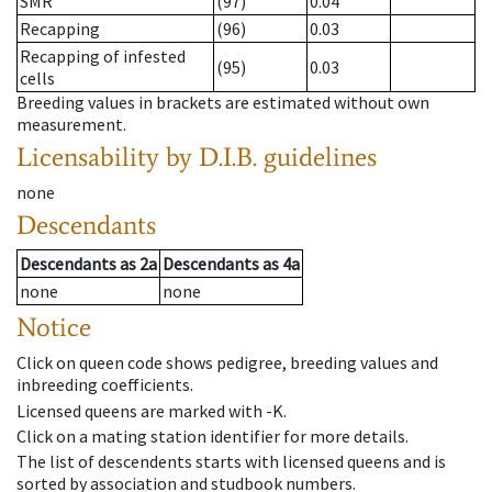
SMR
(97)
0.04
Recapping
(96)
0.03
Recapping of infested
(95)
0.03
cells
Breeding values in brackets are estimated without own
measurement.
Licensability
by D.I.B. guidelines
none
Descendants
Descendants
as
2a
Descendants
as
4a
none
none
Notice
Click on queen code shows pedigree, breeding values and
inbreeding coefficients.
Licensed queens are marked with -K.
Click on a mating station identifier for more details.
The list of descendents starts with licensed queens and is
sorted by association and studbook numbers.