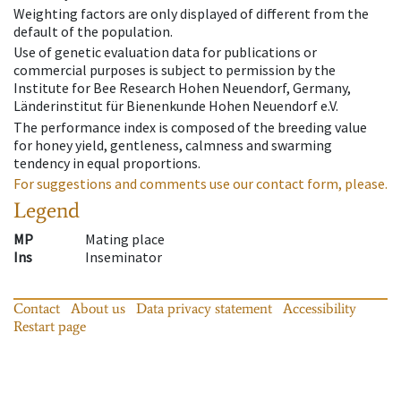
Weighting factors are only displayed of different from the
default of the population.
Use of genetic evaluation data for publications or
commercial purposes is subject to permission by the
Institute for Bee Research Hohen Neuendorf, Germany,
Länderinstitut für Bienenkunde Hohen Neuendorf e.V.
The performance index is composed of the breeding value
for honey yield, gentleness, calmness and swarming
tendency in equal proportions.
For suggestions and comments use our contact form, please.
Legend
MP
Mating place
Ins
Inseminator
Contact
About us
Data privacy statement
Accessibility
Restart page