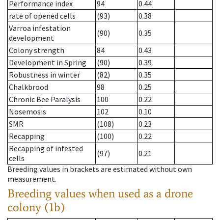
Performance index
94
0.44
rate of opened cells
(93)
0.38
Varroa infestation
(90)
0.35
development
Colony strength
84
0.43
Development in Spring
(90)
0.39
Robustness in winter
(82)
0.35
Chalkbrood
98
0.25
Chronic Bee Paralysis
100
0.22
Nosemosis
102
0.10
SMR
(108)
0.23
Recapping
(100)
0.22
Recapping of infested
(97)
0.21
cells
Breeding values in brackets are estimated without own
measurement.
Breeding values when used as a drone
colony (1b)