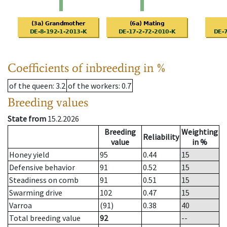
Coefficients of inbreeding in %
of the queen
: 3.2
of the workers
: 0.7
Breeding values
State from
15.2.2026
Breeding
Weighting
Reliability
value
in %
Honey yield
95
0.44
15
Defensive behavior
91
0.52
15
Steadiness on comb
91
0.51
15
Swarming drive
102
0.47
15
Varroa
(91)
0.38
40
Total breeding value
92
--