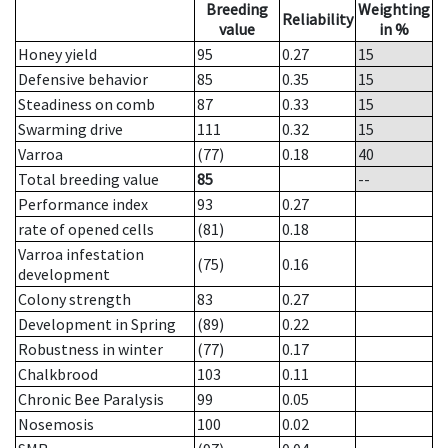
Breeding
Weighting
Reliability
value
in %
Honey yield
95
0.27
15
Defensive behavior
85
0.35
15
Steadiness on comb
87
0.33
15
Swarming drive
111
0.32
15
Varroa
(77)
0.18
40
Total breeding value
85
--
Performance index
93
0.27
rate of opened cells
(81)
0.18
Varroa infestation
(75)
0.16
development
Colony strength
83
0.27
Development in Spring
(89)
0.22
Robustness in winter
(77)
0.17
Chalkbrood
103
0.11
Chronic Bee Paralysis
99
0.05
Nosemosis
100
0.02