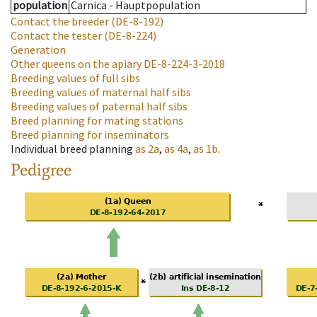
population
Carnica - Hauptpopulation
Contact the breeder
(DE-8-192)
Contact the tester
(DE-8-224)
Generation
Other queens on the apiary
DE-8-224-3-2018
Breeding values of full sibs
Breeding values of maternal half sibs
Breeding values of paternal half sibs
Breed planning for mating stations
Breed planning for inseminators
Individual breed planning
as
2a
,
as
4a
,
as
1b
.
Pedigree