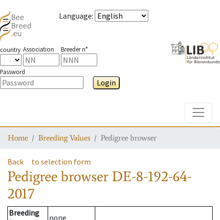
Language
:
Association
Breeder n°
country
Password
Login
Toggle
Home
Breeding Values
Pedigree browser
Back
to selection form
Pedigree browser
DE-8-192-64-
2017
Breeding
none