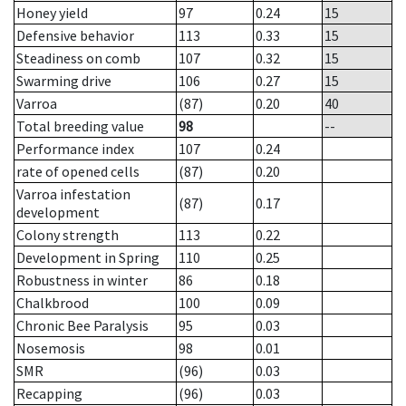
Honey yield
97
0.24
15
Defensive behavior
113
0.33
15
Steadiness on comb
107
0.32
15
Swarming drive
106
0.27
15
Varroa
(87)
0.20
40
Total breeding value
98
--
Performance index
107
0.24
rate of opened cells
(87)
0.20
Varroa infestation
(87)
0.17
development
Colony strength
113
0.22
Development in Spring
110
0.25
Robustness in winter
86
0.18
Chalkbrood
100
0.09
Chronic Bee Paralysis
95
0.03
Nosemosis
98
0.01
SMR
(96)
0.03
Recapping
(96)
0.03