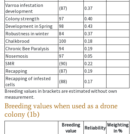
Varroa infestation
(87)
0.37
development
Colony strength
97
0.40
Development in Spring
98
0.43
Robustness in winter
84
0.37
Chalkbrood
100
0.18
Chronic Bee Paralysis
94
0.19
Nosemosis
97
0.05
SMR
(90)
0.22
Recapping
(87)
0.19
Recapping of infested
(88)
0.17
cells
Breeding values in brackets are estimated without own
measurement.
Breeding values when used as a drone
colony (1b)
Breeding
Weighting
Reliability
value
in %