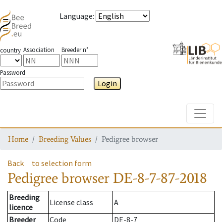
Language
:
Association
Breeder n°
country
Password
Login
Toggle
Home
Breeding Values
Pedigree browser
Back
to selection form
Pedigree browser
DE-8-7-87-2018
Breeding
License class
A
licence
Breeder
Code
DE-8-7