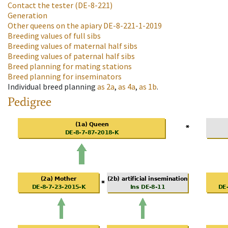
Contact the tester
(DE-8-221)
Generation
Other queens on the apiary
DE-8-221-1-2019
Breeding values of full sibs
Breeding values of maternal half sibs
Breeding values of paternal half sibs
Breed planning for mating stations
Breed planning for inseminators
Individual breed planning
as
2a
,
as
4a
,
as
1b
.
Pedigree