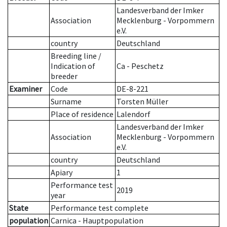
Landesverband der Imker
Association
Mecklenburg - Vorpommern
e.V.
country
Deutschland
Breeding line
/
Indication of
Ca - Peschetz
breeder
Examiner
Code
DE-8-221
Surname
Torsten Müller
Place of residence
Lalendorf
Landesverband der Imker
Association
Mecklenburg - Vorpommern
e.V.
country
Deutschland
Apiary
1
Performance test
2019
year
State
Performance test complete
population
Carnica - Hauptpopulation