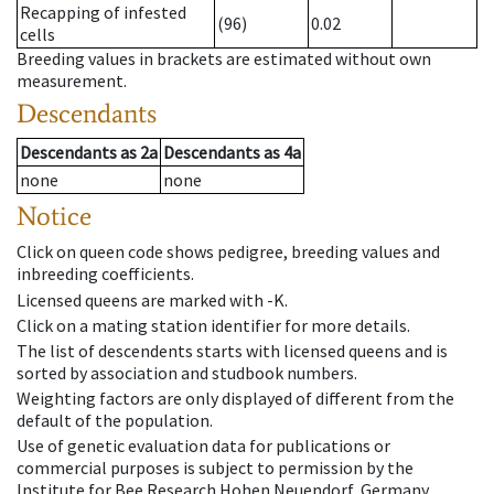
Recapping of infested
(96)
0.02
cells
Breeding values in brackets are estimated without own
measurement.
Descendants
Descendants
as
2a
Descendants
as
4a
none
none
Notice
Click on queen code shows pedigree, breeding values and
inbreeding coefficients.
Licensed queens are marked with -K.
Click on a mating station identifier for more details.
The list of descendents starts with licensed queens and is
sorted by association and studbook numbers.
Weighting factors are only displayed of different from the
default of the population.
Use of genetic evaluation data for publications or
commercial purposes is subject to permission by the
Institute for Bee Research Hohen Neuendorf, Germany,