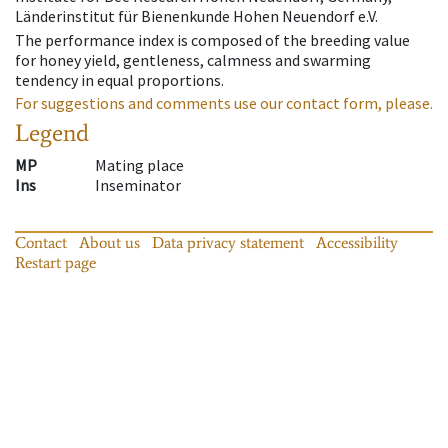
Länderinstitut für Bienenkunde Hohen Neuendorf e.V.
The performance index is composed of the breeding value
for honey yield, gentleness, calmness and swarming
tendency in equal proportions.
For suggestions and comments use our contact form, please.
Legend
MP
Mating place
Ins
Inseminator
Contact
About us
Data privacy statement
Accessibility
Restart page