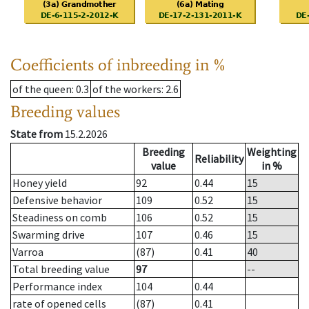
Coefficients of inbreeding in %
of the queen
: 0.3
of the workers
: 2.6
Breeding values
State from
15.2.2026
Breeding
Weighting
Reliability
value
in %
Honey yield
92
0.44
15
Defensive behavior
109
0.52
15
Steadiness on comb
106
0.52
15
Swarming drive
107
0.46
15
Varroa
(87)
0.41
40
Total breeding value
97
--
Performance index
104
0.44
rate of opened cells
(87)
0.41