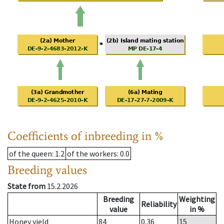
Coefficients of inbreeding in %
of the queen
: 1.2
of the workers
: 0.0
Breeding values
State from
15.2.2026
Breeding
Weighting
Reliability
value
in %
Honey yield
84
0.36
15