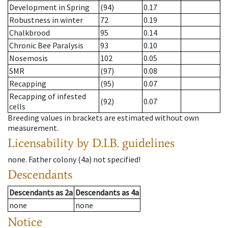
Development in Spring
(94)
0.17
Robustness in winter
72
0.19
Chalkbrood
95
0.14
Chronic Bee Paralysis
93
0.10
Nosemosis
102
0.05
SMR
(97)
0.08
Recapping
(95)
0.07
Recapping of infested
(92)
0.07
cells
Breeding values in brackets are estimated without own
measurement.
Licensability
by D.I.B. guidelines
none
.
Father colony
(
4a
)
not specified!
Descendants
Descendants
as
2a
Descendants
as
4a
none
none
Notice