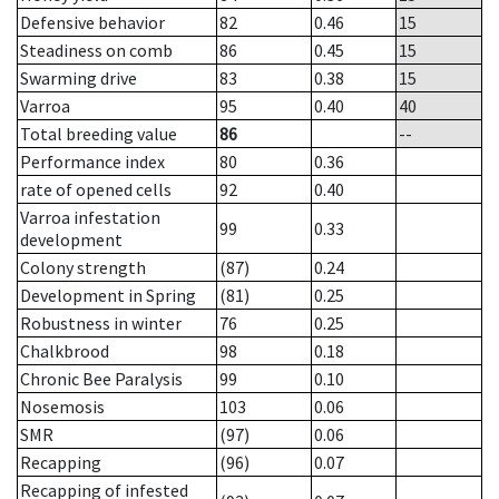
Defensive behavior
82
0.46
15
Steadiness on comb
86
0.45
15
Swarming drive
83
0.38
15
Varroa
95
0.40
40
Total breeding value
86
--
Performance index
80
0.36
rate of opened cells
92
0.40
Varroa infestation
99
0.33
development
Colony strength
(87)
0.24
Development in Spring
(81)
0.25
Robustness in winter
76
0.25
Chalkbrood
98
0.18
Chronic Bee Paralysis
99
0.10
Nosemosis
103
0.06
SMR
(97)
0.06
Recapping
(96)
0.07
Recapping of infested