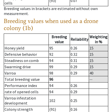
(93)
0.07
cells
Breeding values in brackets are estimated without own
measurement.
Breeding values when used as a drone
colony (1b)
Breeding
Weighting
Reliability
value
in %
Honey yield
95
0.26
15
Defensive behavior
92
0.32
15
Steadiness on comb
94
0.31
15
Swarming drive
99
0.29
15
Varroa
98
0.29
40
Total breeding value
96
--
Performance index
94
0.26
rate of opened cells
94
0.29
Varroa infestation
102
0.25
development
Colony strength
(91)
0.16