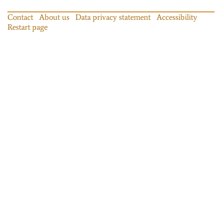
Contact
About us
Data privacy statement
Accessibility
Restart page