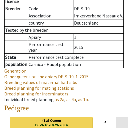
licence
Breeder
Code
DE-9-10
Association
Imkerverband Nassau e.V.
country
Deutschland
Tested by the breeder.
Apiary
1
Performance test
2015
year
State
Performance test complete
population
Carnica - Hauptpopulation
Generation
Other queens on the apiary
DE-9-10-1-2015
Breeding values of maternal half sibs
Breed planning for mating stations
Breed planning for inseminators
Individual breed planning
as
2a
,
as
4a
,
as
1b
.
Pedigree