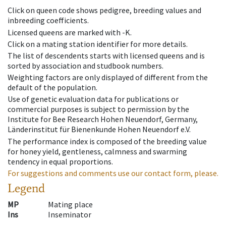
Click on queen code shows pedigree, breeding values and
inbreeding coefficients.
Licensed queens are marked with -K.
Click on a mating station identifier for more details.
The list of descendents starts with licensed queens and is
sorted by association and studbook numbers.
Weighting factors are only displayed of different from the
default of the population.
Use of genetic evaluation data for publications or
commercial purposes is subject to permission by the
Institute for Bee Research Hohen Neuendorf, Germany,
Länderinstitut für Bienenkunde Hohen Neuendorf e.V.
The performance index is composed of the breeding value
for honey yield, gentleness, calmness and swarming
tendency in equal proportions.
For suggestions and comments use our contact form, please.
Legend
MP
Mating place
Ins
Inseminator