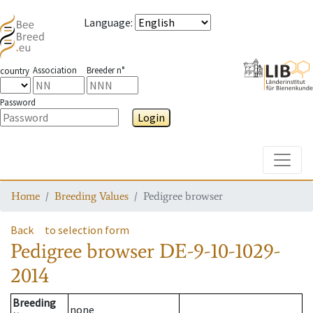
Language
:
Association
Breeder n°
country
Password
Login
Toggle
Home
Breeding Values
Pedigree browser
Back
to selection form
Pedigree browser
DE-9-10-1029-
2014
Breeding
none