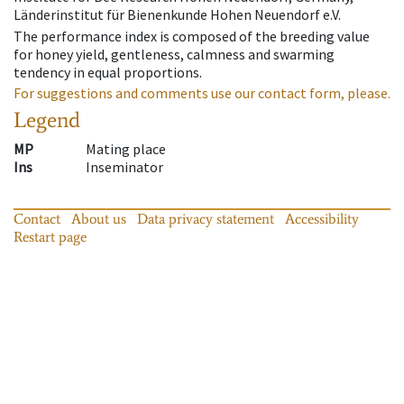
Länderinstitut für Bienenkunde Hohen Neuendorf e.V.
The performance index is composed of the breeding value
for honey yield, gentleness, calmness and swarming
tendency in equal proportions.
For suggestions and comments use our contact form, please.
Legend
MP
Mating place
Ins
Inseminator
Contact
About us
Data privacy statement
Accessibility
Restart page