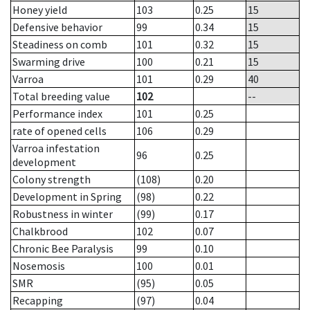
Honey yield
103
0.25
15
Defensive behavior
99
0.34
15
Steadiness on comb
101
0.32
15
Swarming drive
100
0.21
15
Varroa
101
0.29
40
Total breeding value
102
--
Performance index
101
0.25
rate of opened cells
106
0.29
Varroa infestation
96
0.25
development
Colony strength
(108)
0.20
Development in Spring
(98)
0.22
Robustness in winter
(99)
0.17
Chalkbrood
102
0.07
Chronic Bee Paralysis
99
0.10
Nosemosis
100
0.01
SMR
(95)
0.05
Recapping
(97)
0.04