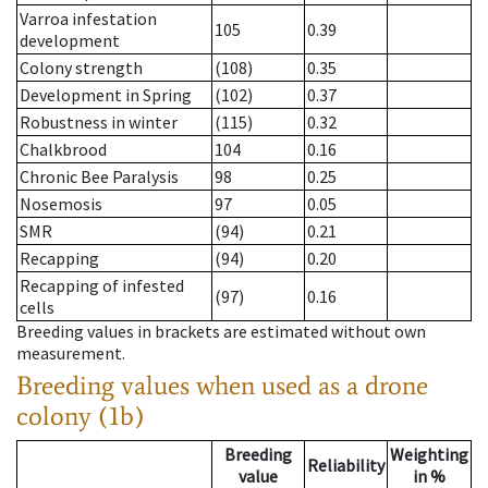
Varroa infestation
105
0.39
development
Colony strength
(108)
0.35
Development in Spring
(102)
0.37
Robustness in winter
(115)
0.32
Chalkbrood
104
0.16
Chronic Bee Paralysis
98
0.25
Nosemosis
97
0.05
SMR
(94)
0.21
Recapping
(94)
0.20
Recapping of infested
(97)
0.16
cells
Breeding values in brackets are estimated without own
measurement.
Breeding values when used as a drone
colony (1b)
Breeding
Weighting
Reliability
value
in %