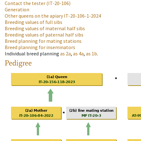
Contact the tester
(IT-20-106)
Generation
Other queens on the apiary
IT-20-106-1-2024
Breeding values of full sibs
Breeding values of maternal half sibs
Breeding values of paternal half sibs
Breed planning for mating stations
Breed planning for inseminators
Individual breed planning
as
2a
,
as
4a
,
as
1b
.
Pedigree