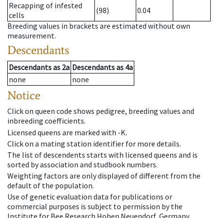
Recapping of infested
(98)
0.04
cells
Breeding values in brackets are estimated without own
measurement.
Descendants
Descendants
as
2a
Descendants
as
4a
none
none
Notice
Click on queen code shows pedigree, breeding values and
inbreeding coefficients.
Licensed queens are marked with -K.
Click on a mating station identifier for more details.
The list of descendents starts with licensed queens and is
sorted by association and studbook numbers.
Weighting factors are only displayed of different from the
default of the population.
Use of genetic evaluation data for publications or
commercial purposes is subject to permission by the
Institute for Bee Research Hohen Neuendorf, Germany,