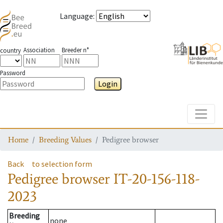
Language
:
Association
Breeder n°
country
Password
Login
Toggle
Home
Breeding Values
Pedigree browser
Back
to selection form
Pedigree browser
IT-20-156-118-
2023
Breeding
none