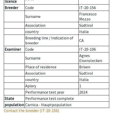
licence
Breeder
Code
IT-20-156
Francesco
Surname
Mezzo
Association
Südtirol
country
Italia
Breeding line
/
Indication of
CA
breeder
Examiner
Code
IT-20-106
Agnes
Surname
Eisenstecken
Place of residence
Brixen
Association
Südtirol
country
Italia
Apiary
1
Performance test year
2024
State
Performance test complete
population
Carnica - Hauptpopulation
Contact the breeder
(IT-20-156)