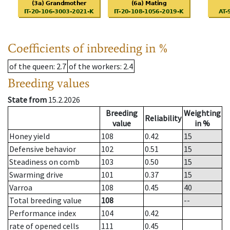
Coefficients of inbreeding in %
of the queen
: 2.7
of the workers
: 2.4
Breeding values
State from
15.2.2026
Breeding
Weighting
Reliability
value
in %
Honey yield
108
0.42
15
Defensive behavior
102
0.51
15
Steadiness on comb
103
0.50
15
Swarming drive
101
0.37
15
Varroa
108
0.45
40
Total breeding value
108
--
Performance index
104
0.42
rate of opened cells
111
0.45