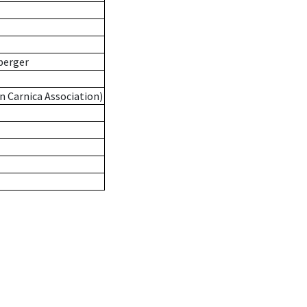
berger
n Carnica Association)