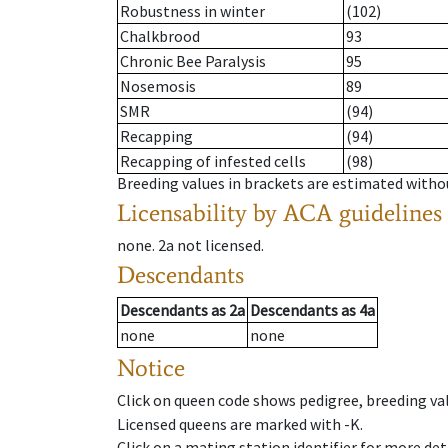
Robustness in winter
(102)
Chalkbrood
93
Chronic Bee Paralysis
95
Nosemosis
89
SMR
(94)
Recapping
(94)
Recapping of infested cells
(98)
Breeding values in brackets are estimated wit
Licensability
by ACA guidelines
none
.
2a
not licensed
.
Descendants
Descendants
as
2a
Descendants
as
4a
none
none
Notice
Click on queen code shows pedigree, breeding val
Licensed queens are marked with -K.
Click on a mating station identifier for more deta