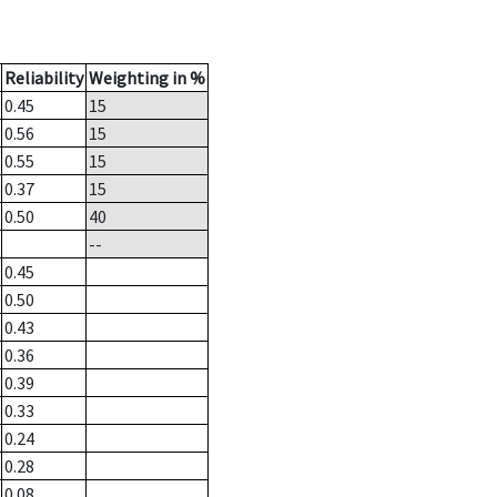
Reliability
Weighting in %
0.45
15
0.56
15
0.55
15
0.37
15
0.50
40
--
0.45
0.50
0.43
0.36
0.39
0.33
0.24
0.28
0.08