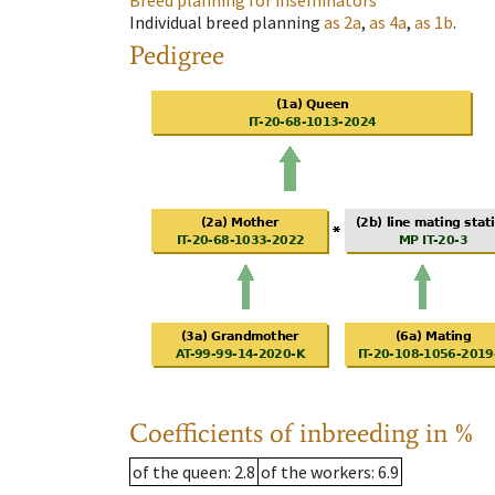
Breed planning for inseminators
Individual breed planning
as
2a
,
as
4a
,
as
1b
.
Pedigree
Coefficients of inbreeding in %
of the queen
: 2.8
of the workers
: 6.9