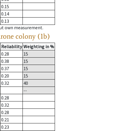
0.15
0.14
0.13
hout own measurement.
drone colony (1b)
Reliability
Weighting in %
0.28
15
0.38
15
0.37
15
0.20
15
0.32
40
--
0.28
0.32
0.28
0.21
0.23