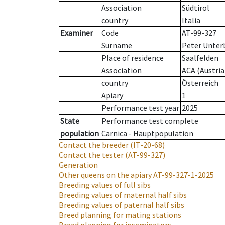
Association
Südtirol
country
Italia
Examiner
Code
AT-99-327
Surname
Peter Unter
Place of residence
Saalfelden
Association
ACA (Austria
country
Österreich
Apiary
1
Performance test year
2025
State
Performance test complete
population
Carnica - Hauptpopulation
Contact the breeder
(IT-20-68)
Contact the tester
(AT-99-327)
Generation
Other queens on the apiary
AT-99-327-1-2025
Breeding values of full sibs
Breeding values of maternal half sibs
Breeding values of paternal half sibs
Breed planning for mating stations