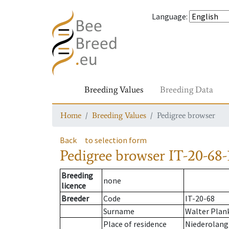
Language
:
Breeding Values
Breeding Data
Home
Breeding Values
Pedigree browser
Back
to selection form
Pedigree browser
IT-20-68-
Breeding
none
licence
Breeder
Code
IT-20-68
Surname
Walter Plan
Place of residence
Niederolang