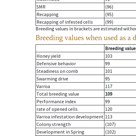
SMR
(96)
Recapping
(95)
Recapping of infested cells
(99)
Breeding values in brackets are estimated wit
Breeding values when used as a 
Breeding value
Honey yield
103
Defensive behavior
99
Steadiness on comb
101
Swarming drive
95
Varroa
117
Total breeding value
109
Performance index
99
rate of opened cells
120
Varroa infestation development
113
Colony strength
(107)
Development in Spring
(102)