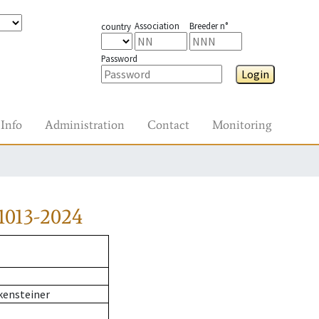
Association
Breeder n°
country
Password
Login
Info
Administration
Contact
Monitoring
1013-2024
kensteiner