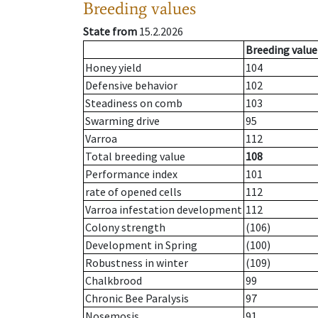
Breeding values
State from
15.2.2026
Breeding value
Honey yield
104
Defensive behavior
102
Steadiness on comb
103
Swarming drive
95
Varroa
112
Total breeding value
108
Performance index
101
rate of opened cells
112
Varroa infestation development
112
Colony strength
(106)
Development in Spring
(100)
Robustness in winter
(109)
Chalkbrood
99
Chronic Bee Paralysis
97
Nosemosis
91