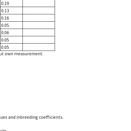
0.19
0.13
0.16
0.05
0.06
0.05
0.05
hout own measurement.
ues and inbreeding coefficients.
ils.