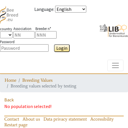
Language
:
Association
Breeder n°
country
Password
Login
Toggle
Home
Breeding Values
Breeding values selected by testing
Back
No population selected!
Contact
About us
Data privacy statement
Accessibility
Restart page