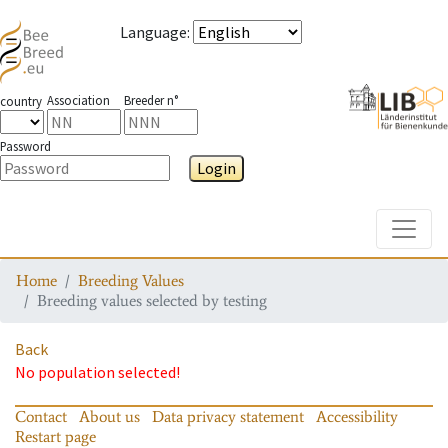
Language
:
Association
Breeder n°
country
Password
Login
Toggle
Home
Breeding Values
Breeding values selected by testing
Back
No population selected!
Contact
About us
Data privacy statement
Accessibility
Restart page