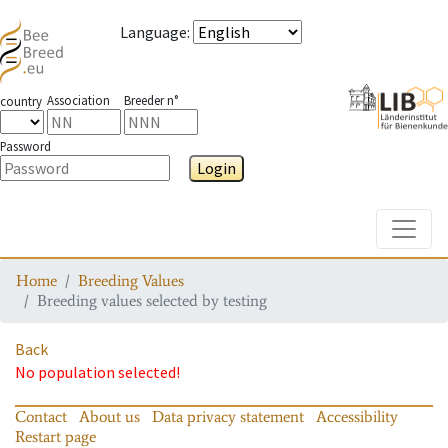
Language
:
Association
Breeder n°
country
Password
Login
Toggle
Home
Breeding Values
Breeding values selected by testing
Back
No population selected!
Contact
About us
Data privacy statement
Accessibility
Restart page