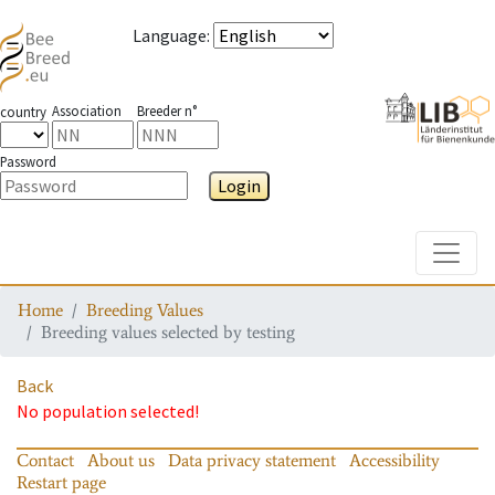
Language
:
Association
Breeder n°
country
Password
Login
Toggle
Home
Breeding Values
Breeding values selected by testing
Back
No population selected!
Contact
About us
Data privacy statement
Accessibility
Restart page