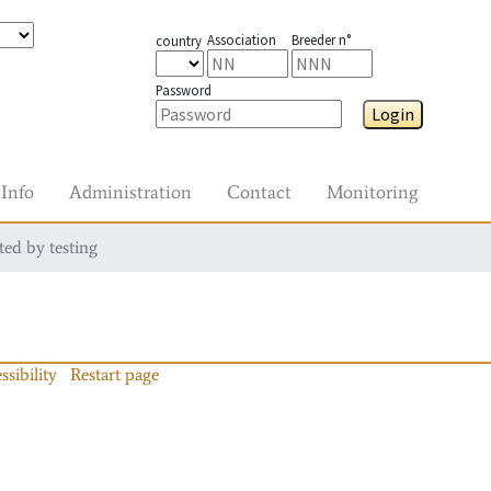
Association
Breeder n°
country
Password
Login
Info
Administration
Contact
Monitoring
ted by testing
ssibility
Restart page