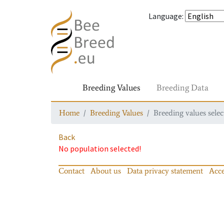
Language
:
Breeding Values
Breeding Data
Home
Breeding Values
Breeding values selec
Back
No population selected!
Contact
About us
Data privacy statement
Acce