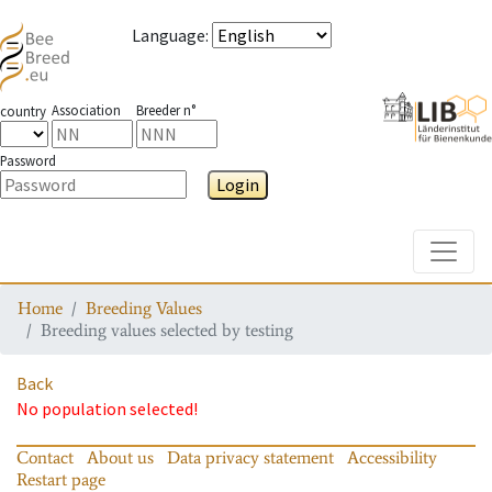
Language
:
Association
Breeder n°
country
Password
Login
Toggle
Home
Breeding Values
Breeding values selected by testing
Back
No population selected!
Contact
About us
Data privacy statement
Accessibility
Restart page