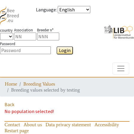
Language
:
Association
Breeder n°
country
Password
Login
Toggle
Home
Breeding Values
Breeding values selected by testing
Back
No population selected!
Contact
About us
Data privacy statement
Accessibility
Restart page