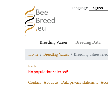
Language
:
Breeding Values
Breeding Data
Home
Breeding Values
Breeding values selec
Back
No population selected!
Contact
About us
Data privacy statement
Acce