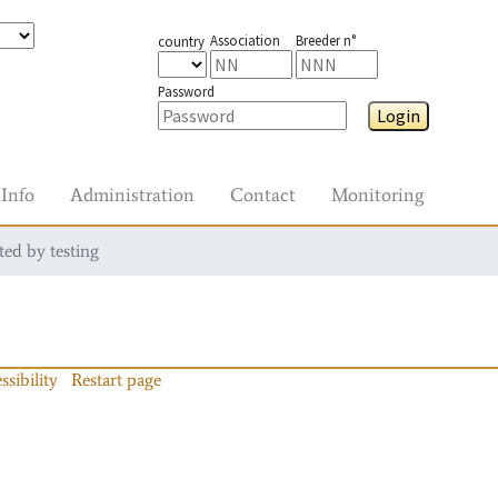
Association
Breeder n°
country
Password
Login
Info
Administration
Contact
Monitoring
ted by testing
ssibility
Restart page