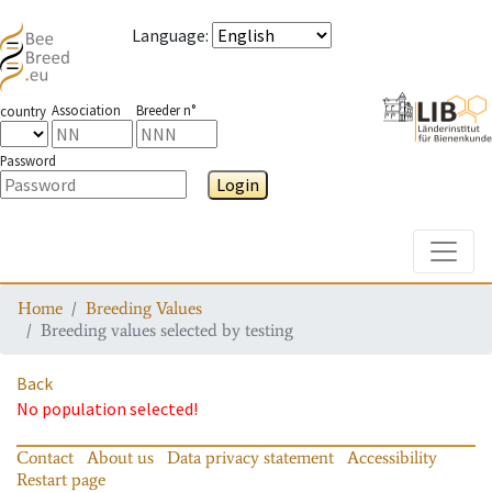
Language
:
Association
Breeder n°
country
Password
Login
Toggle
Home
Breeding Values
Breeding values selected by testing
Back
No population selected!
Contact
About us
Data privacy statement
Accessibility
Restart page