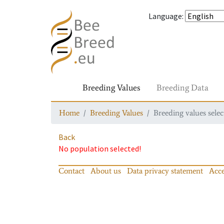
Language
:
Breeding Values
Breeding Data
Home
Breeding Values
Breeding values selec
Back
No population selected!
Contact
About us
Data privacy statement
Acce