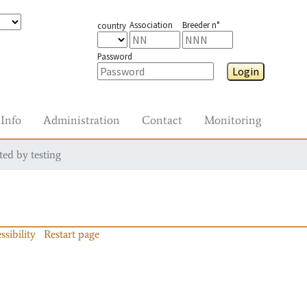
Association
Breeder n°
country
Password
Login
Info
Administration
Contact
Monitoring
ted by testing
ssibility
Restart page