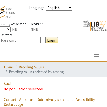
Language
:
Association
Breeder n°
country
Password
Login
Toggle
Home
Breeding Values
Breeding values selected by testing
Back
No population selected!
Contact
About us
Data privacy statement
Accessibility
Restart page