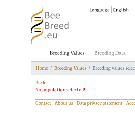
Language
:
Breeding Values
Breeding Data
Home
Breeding Values
Breeding values selec
Back
No population selected!
Contact
About us
Data privacy statement
Acce