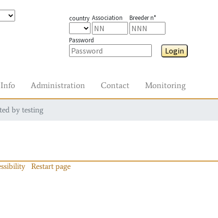
Association
Breeder n°
country
Password
Login
Info
Administration
Contact
Monitoring
ted by testing
ssibility
Restart page