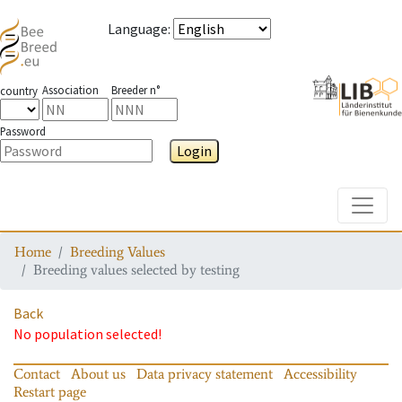
Language
:
Association
Breeder n°
country
Password
Login
Toggle
Home
Breeding Values
Breeding values selected by testing
Back
No population selected!
Contact
About us
Data privacy statement
Accessibility
Restart page