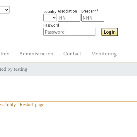
Association
Breeder n°
country
Password
Login
Info
Administration
Contact
Monitoring
ted by testing
ssibility
Restart page