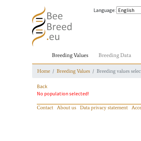
Language
:
Breeding Values
Breeding Data
Home
Breeding Values
Breeding values selec
Back
No population selected!
Contact
About us
Data privacy statement
Acce