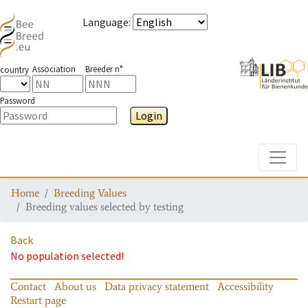
Language
:
Association
Breeder n°
country
Password
Login
Toggle
Home
Breeding Values
Breeding values selected by testing
Back
No population selected!
Contact
About us
Data privacy statement
Accessibility
Restart page