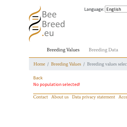
Language
:
Breeding Values
Breeding Data
Home
Breeding Values
Breeding values selec
Back
No population selected!
Contact
About us
Data privacy statement
Acce