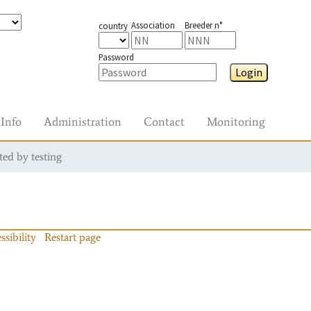
Association
Breeder n°
country
Password
Login
Info
Administration
Contact
Monitoring
ted by testing
ssibility
Restart page