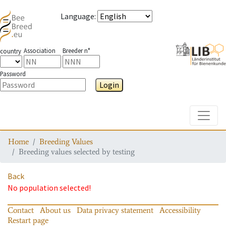
Language
:
Association
Breeder n°
country
Password
Login
Toggle
Home
Breeding Values
Breeding values selected by testing
Back
No population selected!
Contact
About us
Data privacy statement
Accessibility
Restart page