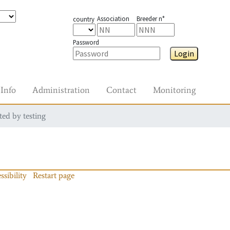
Association
Breeder n°
country
Password
Login
Info
Administration
Contact
Monitoring
ted by testing
ssibility
Restart page