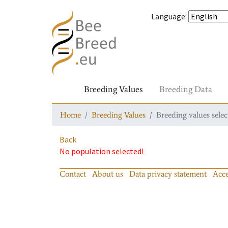
Language
:
Breeding Values
Breeding Data
Home
Breeding Values
Breeding values selec
Back
No population selected!
Contact
About us
Data privacy statement
Acce