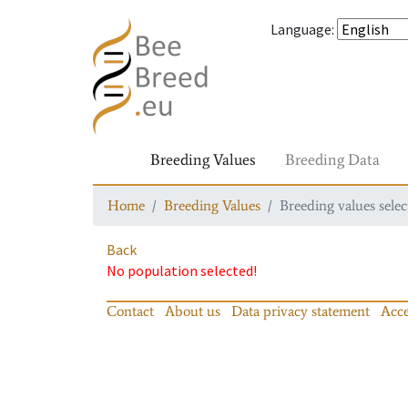
Language
:
Breeding Values
Breeding Data
Home
Breeding Values
Breeding values selec
Back
No population selected!
Contact
About us
Data privacy statement
Acce