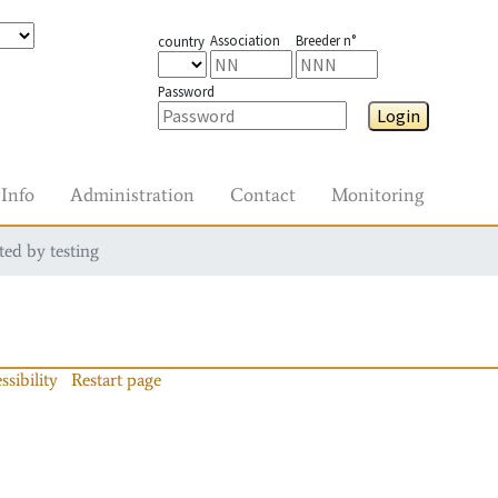
Association
Breeder n°
country
Password
Login
Info
Administration
Contact
Monitoring
ted by testing
ssibility
Restart page